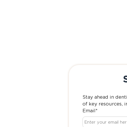
Stay ahead in dent
of key resources, i
Email
*