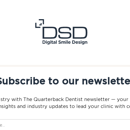
Subscribe to our newslette
istry with The Quarterback Dentist newsletter — your 
nsights and industry updates to lead your clinic with 