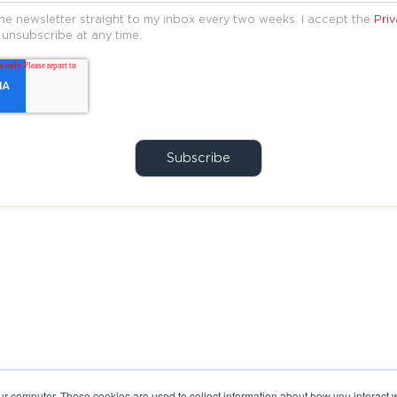
the newsletter straight to my inbox every two weeks. I accept the
Priv
 unsubscribe at any time.
ur computer. These cookies are used to collect information about how you interact w