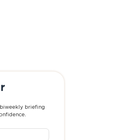
r
biweekly briefing
confidence.