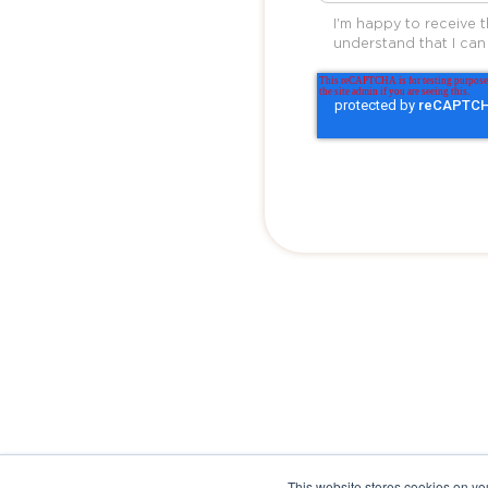
I'm happy to receive 
understand that I can
This website stores cookies on yo