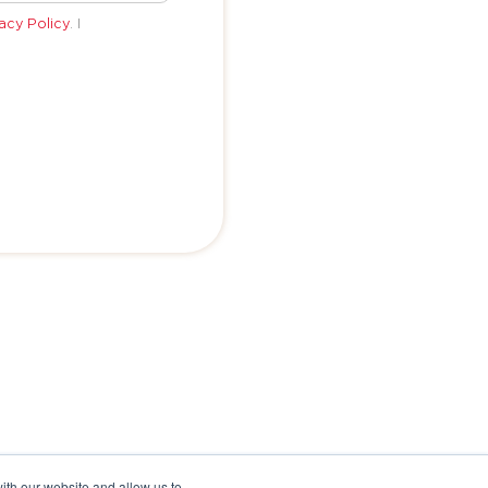
acy Policy
. I
ith our website and allow us to