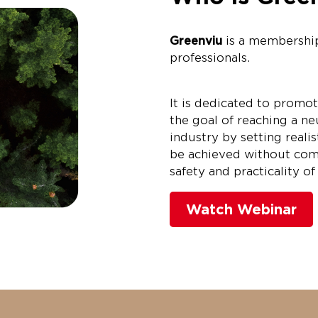
Greenviu
is a membershi
professionals.
It is dedicated to promot
the goal of reaching a neu
industry by setting realis
be achieved without com
safety and practicality o
Watch Webinar