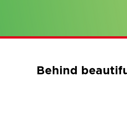
Behind beautifu