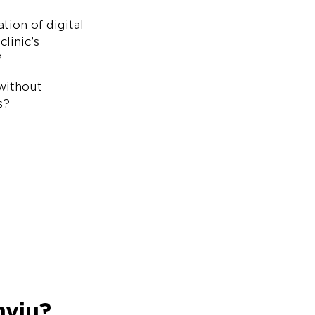
ion of digital
linic’s
?
without
s?
nviu?