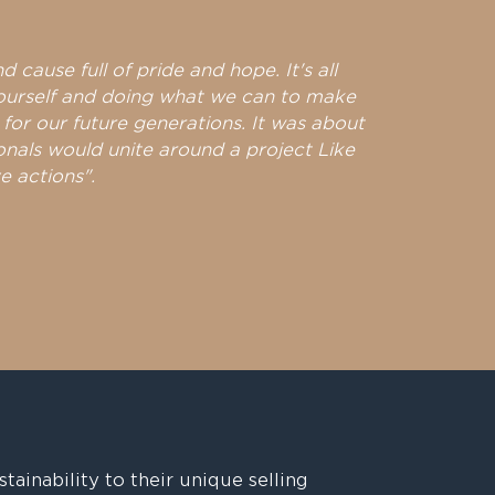
nd cause full of pride and hope. It's all
ourself and doing what we can to make
 for our future generations. It was about
onals would unite around a project Like
e actions".
stainability to their unique selling