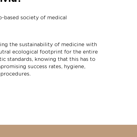
p-based society of medical
ing the sustainability of medicine with
tral ecological footprint for the entire
tic standards, knowing that this has to
promising success rates, hygiene,
f procedures.