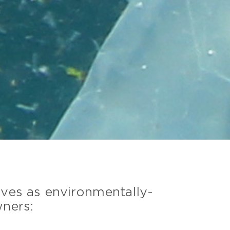
lves as environmentally-
wners: