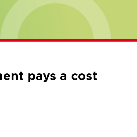
ment pays a cost