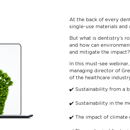
At the back of every dent
single-use materials and
But what is dentistry’s ro
and how can environmenta
and mitigate the impact?
In this must-see webinar
managing director of Gre
of the healthcare industr
✔️ Sustainability from a 
✔️ Sustainability in the 
✔️ The impact of climate