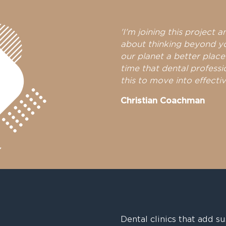
'I'm joining this project a
about thinking beyond y
our planet a better place
time that dental professi
this to move into effectiv
Christian Coachman
Dental clinics that add su