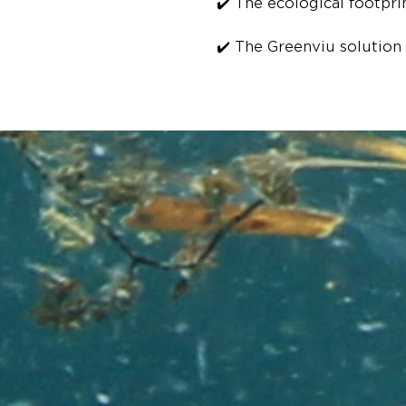
✔️ The ecological footpri
✔️ The Greenviu solution