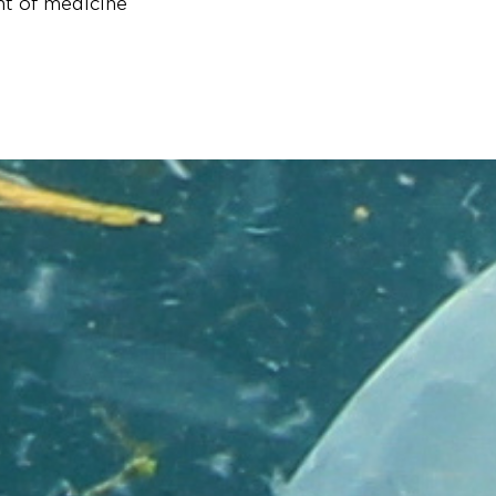
nt of medicine