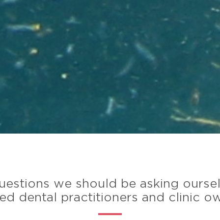
 questions we should be asking ourse
d dental practitioners and clinic o