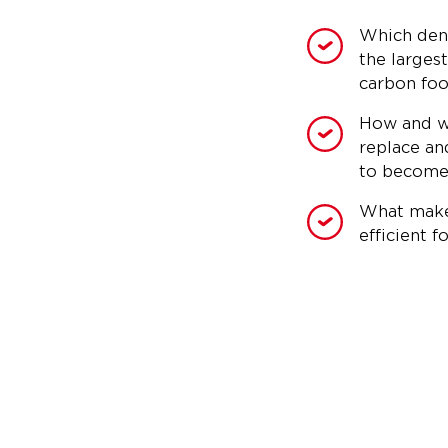
Which den
the larges
carbon foo
How and w
replace an
to become
What make
efficient fo