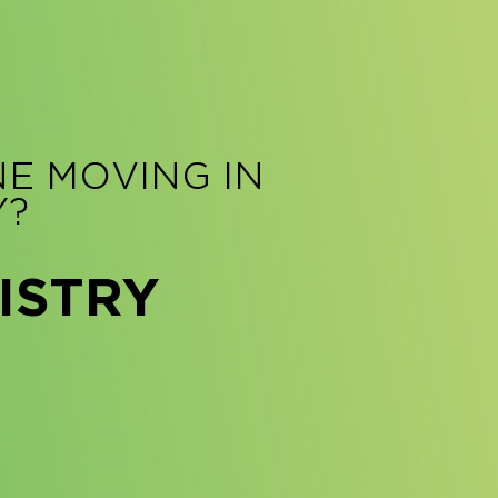
NE MOVING IN
Y?
ISTRY