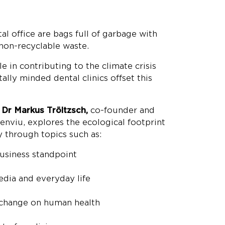
al office are bags full of garbage with
 non-recyclable waste.
le in contributing to the climate crisis
lly minded dental clinics offset this
,
Dr Markus Tröltzsch,
co-founder and
enviu, explores the ecological footprint
y through topics such as:
business standpoint
media and everyday life
 change on human health