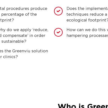
tal procedures produce
Does the implementat
t percentage of the
techniques reduce a c
tprint?
ecological footprint
hy do we apply ‘reduce,
How can we do this 
d compensate’ in order
hampering processe
 sustainable?
s the Greenviu solution
r clinics?
Who is Gree