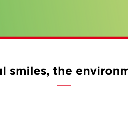
l smiles, the environ