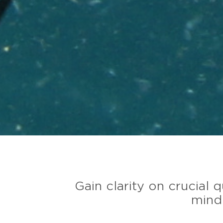
Gain clarity on crucial
minde