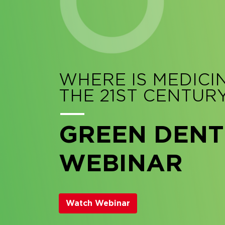
WHERE IS MEDICI
THE 21ST CENTUR
GREEN DENT
WEBINAR
Watch Webinar