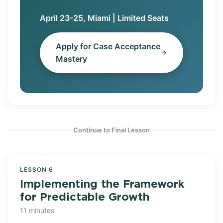
April 23-25, Miami | Limited Seats
Apply for Case Acceptance
Mastery
Continue to Final Lesson
LESSON 6
Implementing the Framework
for Predictable Growth
11 minutes