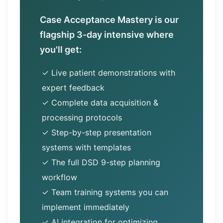
Case Acceptance Mastery is our
flagship 3-day intensive where
you'll get:
✓ Live patient demonstrations with
expert feedback
✓ Complete data acquisition &
processing protocols
✓ Step-by-step presentation
systems with templates
✓ The full DSD 9-step planning
workflow
✓ Team training systems you can
implement immediately
✓ AI integration for optimizing