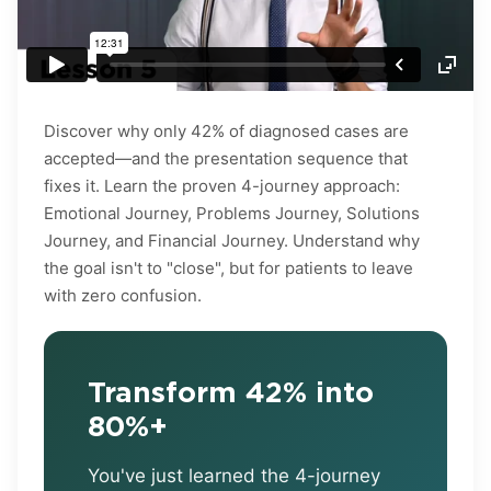
Discover why only 42% of diagnosed cases are
accepted—and the presentation sequence that
fixes it. Learn the proven 4-journey approach:
Emotional Journey, Problems Journey, Solutions
Journey, and Financial Journey. Understand why
the goal isn't to "close", but for patients to leave
with zero confusion.
Transform 42% into
80%+
You've just learned the 4-journey