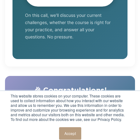
On this call, we'll discuss your current
challenges, whether the course is right for
your practice, and answer all your
questions. No pressure.
🎉 Congratulations!
This website stores cookies on your computer. These cookies are
used to collect information about how you interact with our website
You've completed the "Show, Don't Sell" mini-
and allow us to remember you. We use this information in order to
course. Ready to take your case acceptance
improve and customize your browsing experience and for analytics
and metrics about our visitors both on this website and other media.
to the next level? Check out the
full Case
To find out more about the cookies we use, see our Privacy Policy.
Acceptance Mastery program
.
Accept