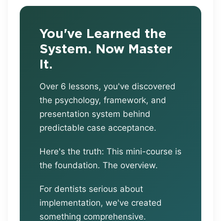
You've Learned the
System. Now Master
It.
Over 6 lessons, you've discovered
the psychology, framework, and
presentation system behind
predictable case acceptance.
Here's the truth: This mini-course is
the foundation. The overview.
For dentists serious about
implementation, we've created
something comprehensive.