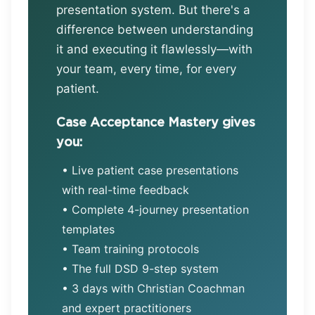
presentation system. But there's a
difference between understanding
it and executing it flawlessly—with
your team, every time, for every
patient.
Case Acceptance Mastery gives
you:
• Live patient case presentations
with real-time feedback
• Complete 4-journey presentation
templates
• Team training protocols
• The full DSD 9-step system
• 3 days with Christian Coachman
and expert practitioners