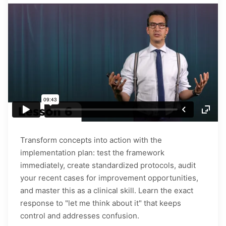
Transform concepts into action with the
implementation plan: test the framework
immediately, create standardized protocols, audit
your recent cases for improvement opportunities,
and master this as a clinical skill. Learn the exact
response to "let me think about it" that keeps
control and addresses confusion.