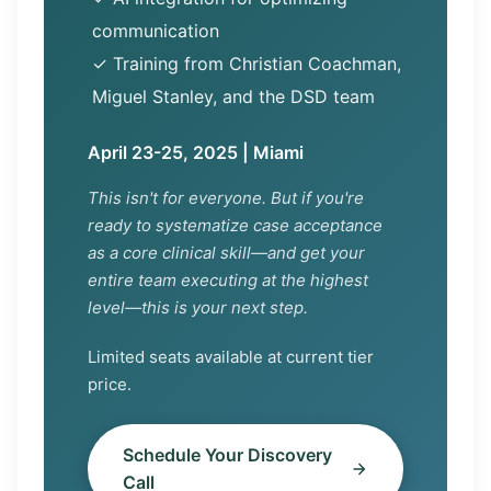
communication
✓ Training from Christian Coachman,
Miguel Stanley, and the DSD team
April 23-25, 2025 | Miami
This isn't for everyone. But if you're
ready to systematize case acceptance
as a core clinical skill—and get your
entire team executing at the highest
level—this is your next step.
Limited seats available at current tier
price.
Schedule Your Discovery
Call