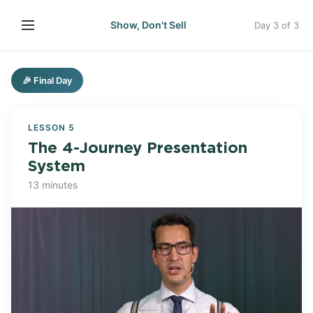
Show, Don't Sell
Day 3 of 3
🎉 Final Day
LESSON 5
The 4-Journey Presentation
System
13 minutes