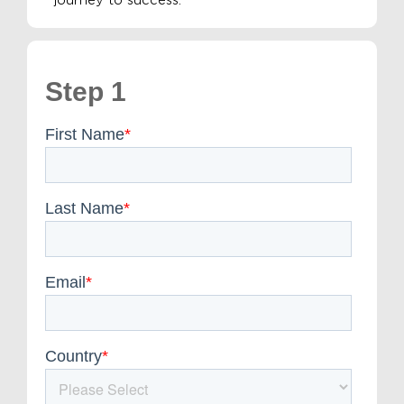
journey to success.