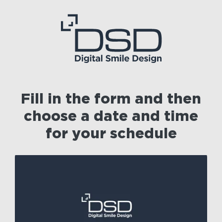
Fill in the form and then
choose a date and time
for your schedule