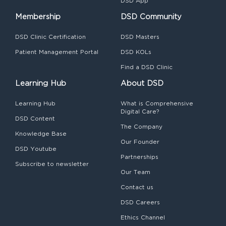
DSD App
Membership
DSD Community
DSD Clinic Certification
DSD Masters
Patient Management Portal
DSD KOLs
Find a DSD Clinic
Learning Hub
About DSD
Learning Hub
What is Comprehensive
Digital Care?
DSD Content
The Company
Knowledge Base
Our Founder
DSD Youtube
Partnerships
Subscribe to newsletter
Our Team
Contact us
DSD Careers
Ethics Channel