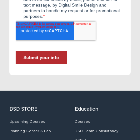
DSD STORE
Education
Upcoming Courses
Courses
Planning Center & Lab
DSD Team Consultancy