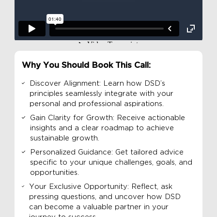
Why You Should Book This Call:
Discover Alignment: Learn how DSD’s
principles seamlessly integrate with your
personal and professional aspirations.
Gain Clarity for Growth: Receive actionable
insights and a clear roadmap to achieve
sustainable growth.
Personalized Guidance: Get tailored advice
specific to your unique challenges, goals, and
opportunities.
Your Exclusive Opportunity: Reflect, ask
pressing questions, and uncover how DSD
can become a valuable partner in your