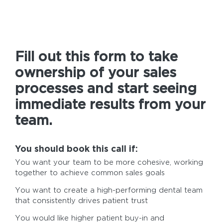
Fill out this form to take
ownership of your sales
processes and start seeing
immediate results from your
team.
You should book this call if:
You want your team to be more cohesive, working
together to achieve common sales goals
You want to create a high-performing dental team
that consistently drives patient trust
You would like higher patient buy-in and