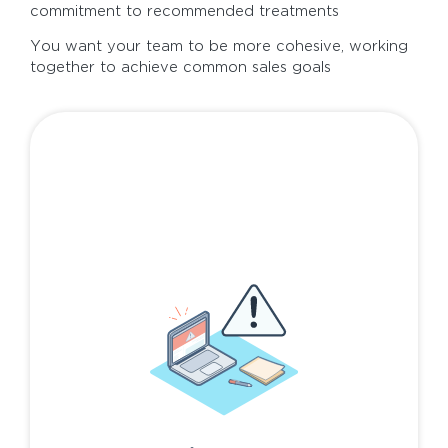
commitment to recommended treatments
You want your team to be more cohesive, working
together to achieve common sales goals