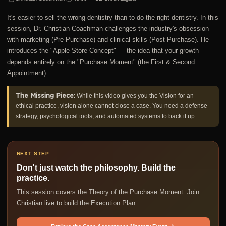
It's easier to sell the wrong dentistry than to do the right dentistry. In this
session, Dr. Christian Coachman challenges the industry's obsession
with marketing (Pre-Purchase) and clinical skills (Post-Purchase). He
introduces the "Apple Store Concept" — the idea that your growth
depends entirely on the "Purchase Moment" (the First & Second
Appointment).
The Missing Piece:
While this video gives you the Vision for an
ethical practice, vision alone cannot close a case. You need a defense
strategy, psychological tools, and automated systems to back it up.
NEXT STEP
Don't just watch the philosophy. Build the
practice.
This session covers the Theory of the Purchase Moment. Join
Christian live to build the Execution Plan.