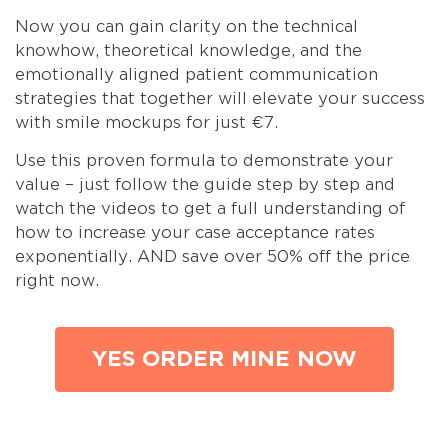
Now you can gain clarity on the technical
knowhow, theoretical knowledge, and the
emotionally aligned patient communication
strategies that together will elevate your success
with smile mockups for just €7.
Use this proven formula to demonstrate your
value – just follow the guide step by step and
watch the videos to get a full understanding of
how to increase your case acceptance rates
exponentially. AND save over 50% off the price
right now.
YES ORDER MINE NOW