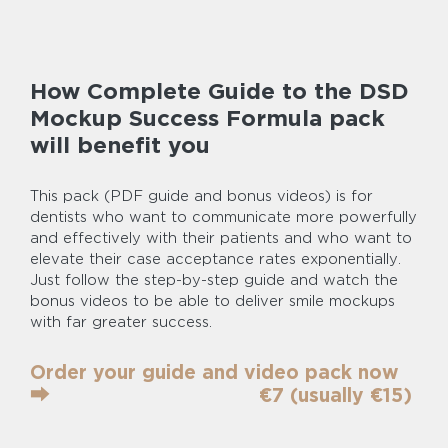
How Complete Guide to the DSD
Mockup Success Formula pack
will benefit you
This pack (PDF guide and bonus videos) is for
dentists who want to communicate more powerfully
and effectively with their patients and who want to
elevate their case acceptance rates exponentially.
Just follow the step-by-step guide and watch the
bonus videos to be able to deliver smile mockups
with far greater success.
Order your guide and video pack now
⮕‎ ‎ ‎ ‎ ‎ ‎ ‎ ‎ ‎ ‎ ‎ ‎ ‎ ‎ ‎ ‎ ‎ ‎ ‎ ‎ ‎‎ ‎ ‎ ‎ ‎ ‎ ‎ ‎ ‎ ‎ ‎ ‎ ‎ ‎ ‎ €7 (usually €15)