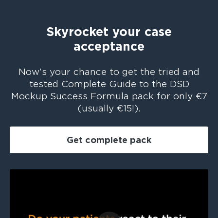
Skyrocket your case
acceptance
Now’s your chance to get the tried and
tested Complete Guide to the DSD
Mockup Success Formula pack for only €7
(usually €15!).
Get complete pack