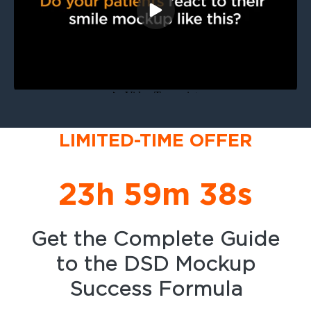
LIMITED-TIME OFFER
23h 59m 38s
Get the Complete Guide
to the DSD Mockup
Success Formula