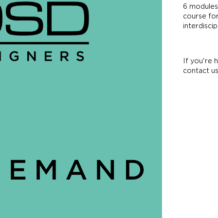
6 modules.
course for
interdisci
If you're 
contact u