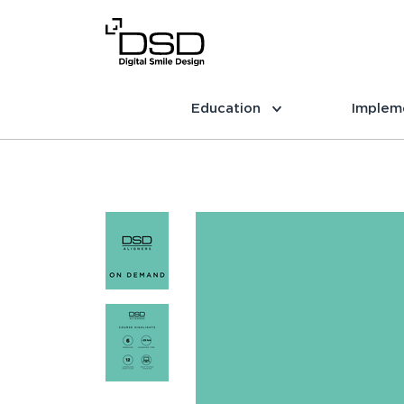
Education
Implem