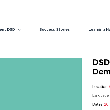
ent DSD
Success Stories
Learning H
DSD
Dem
Location:
Language
Dates:
20 