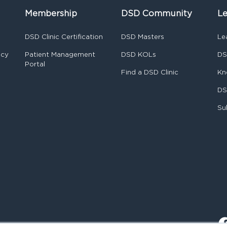
Membership
DSD Community
Le
DSD Clinic Certification
DSD Masters
Le
ncy
Patient Management
DSD KOLs
DS
Portal
Find a DSD Clinic
Kn
DS
Su