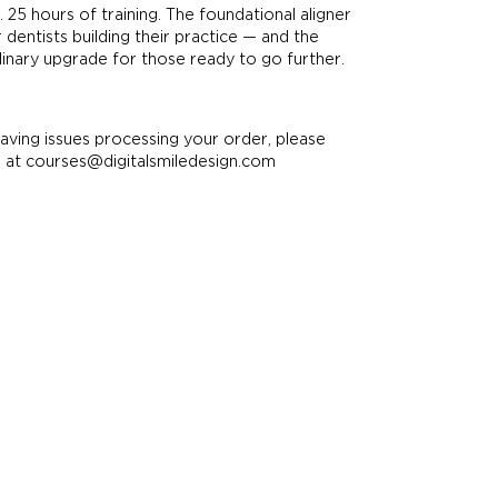
 25 hours of training. The foundational aligner
 dentists building their practice — and the
plinary upgrade for those ready to go further.
having issues processing your order, please
s at courses@digitalsmiledesign.com