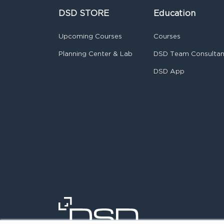
DSD STORE
Education
Upcoming Courses
Courses
Planning Center & Lab
DSD Team Consulta
DSD App