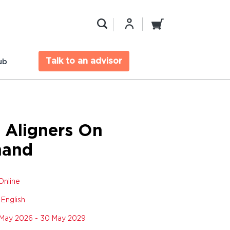
Talk to an advisor
ub
 Aligners On
and
Online
:
English
May 2026 - 30 May 2029