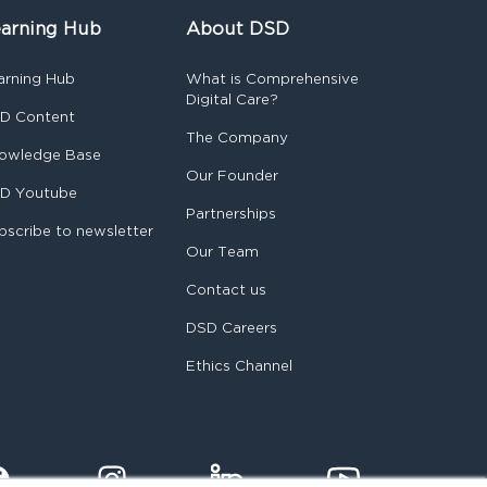
arning Hub
About DSD
arning Hub
What is Comprehensive
Digital Care?
D Content
The Company
owledge Base
Our Founder
D Youtube
Partnerships
bscribe to newsletter
Our Team
Contact us
DSD Careers
Ethics Channel