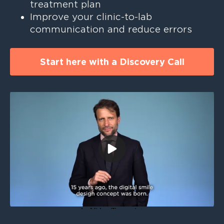
treatment plan
Improve your clinic-to-lab
communication and reduce errors ‎ ‎ ‎
Start here with a Discovery Call