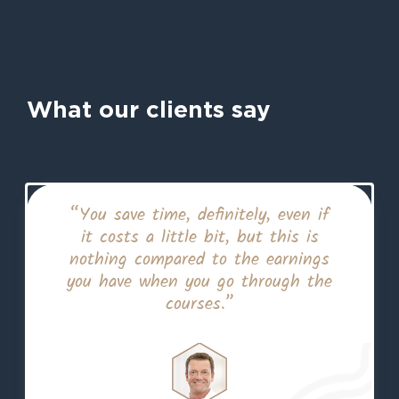
What our clients say
“You save time, definitely, even if
it costs a little bit, but this is
nothing compared to the earnings
you have when you go through the
courses.”