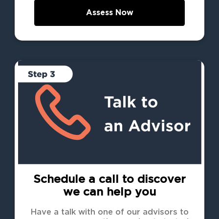
Assess Now
Schedule a call to discover
we can help you
Have a talk with one of our advisors to