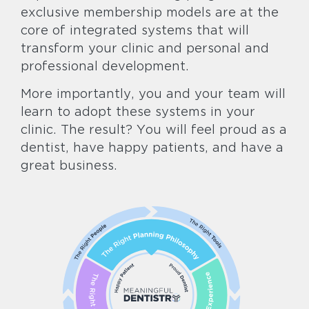
exclusive membership models are at the
core of integrated systems that will
transform your clinic and personal and
professional development.
More importantly, you and your team will
learn to adopt these systems in your
clinic. The result? You will feel proud as a
dentist, have happy patients, and have a
great business.