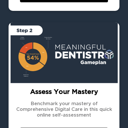
Assess Your Mastery
Benchmark your mastery of
Comprehensive Digital Care in this quick
online self-assessment