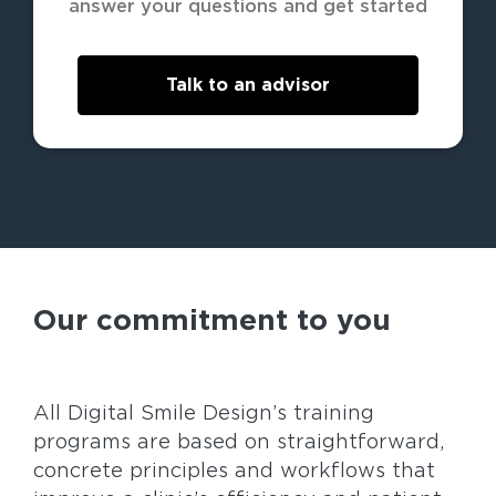
answer your questions and get started
Talk to an advisor
Our commitment to you
All Digital Smile Design’s training
programs are based on straightforward,
concrete principles and workflows that