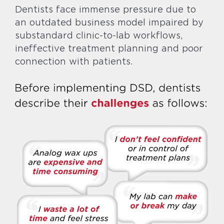
Dentists face immense pressure due to
an outdated business model impaired by
substandard clinic-to-lab workflows,
ineffective treatment planning and poor
connection with patients.