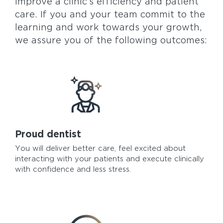
improve a clinic’s efficiency and patient
care. If you and your team commit to the
learning and work towards your growth,
we assure you of the following outcomes:
Proud dentist
You will deliver better care, feel excited about
interacting with your patients and execute clinically
with confidence and less stress.