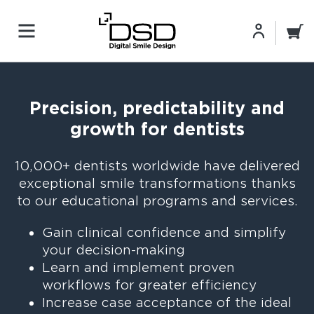
Precision, predictability and
growth for dentists
10,000+ dentists worldwide have delivered
exceptional smile transformations‎ thanks
to our educational programs and services.
Gain clinical confidence and simplify
your decision-making
Learn and implement proven
workflows for greater efficiency
Increase case acceptance of the ideal