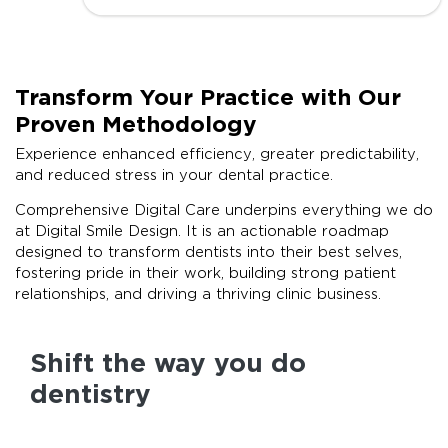
Transform Your Practice with Our
Proven Methodology
Experience enhanced efficiency, greater predictability,
and reduced stress in your dental practice.
Comprehensive Digital Care underpins everything we do
at Digital Smile Design. It is an actionable roadmap
designed to transform dentists into their best selves,
fostering pride in their work, building strong patient
relationships, and driving a thriving clinic business.
Shift the way you do
dentistry