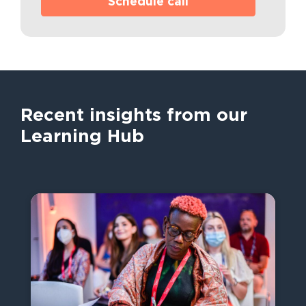
Schedule call
Recent insights from our
Learning Hub