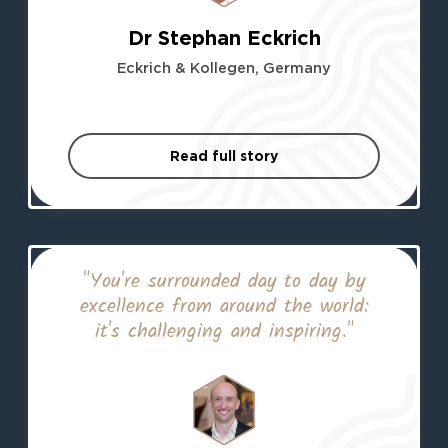
Dr Stephan Eckrich
Eckrich & Kollegen, Germany
Read full story
"You're surrounded day to day by
excellence from around the world:
it's challenging and inspiring."