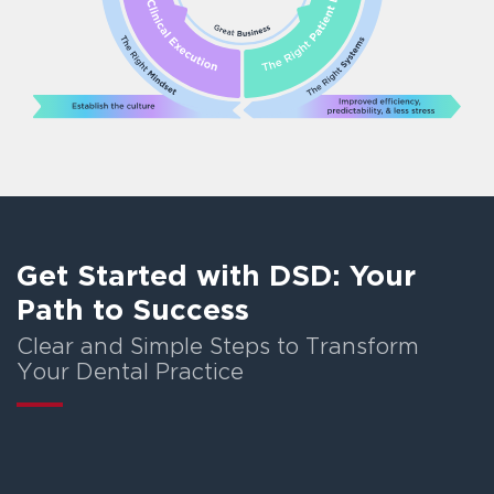
Get Started with DSD: Your
Path to Success
Clear and Simple Steps to Transform
Your Dental Practice