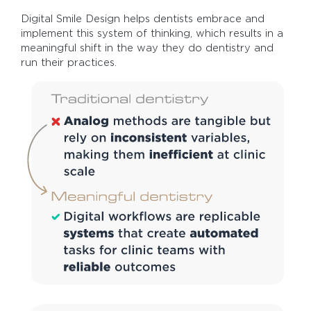
Digital Smile Design helps dentists embrace and
implement this system of thinking, which results in a
meaningful shift in the way they do dentistry and
run their practices.