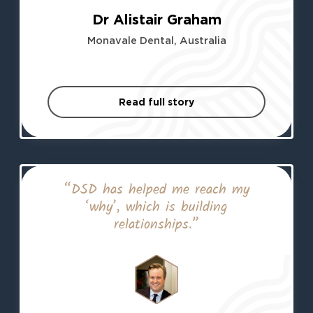
Dr Alistair Graham
Monavale Dental, Australia
Read full story
“DSD has helped me reach my
‘why’, which is building
relationships.”