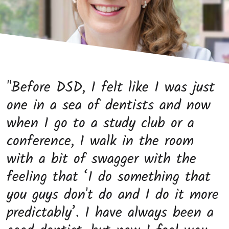
"Before DSD, I felt like I was just
one in a sea of dentists and now
when I go to a study club or a
conference, I walk in the room
with a bit of swagger with the
feeling that ‘I do something that
you guys don't do and I do it more
predictably’. I have always been a