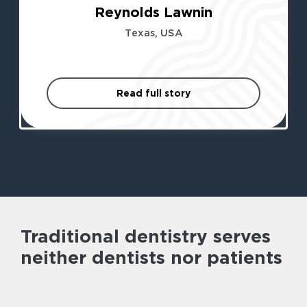
Reynolds Lawnin
Texas, USA
Read full story
Traditional dentistry serves
neither dentists nor patients