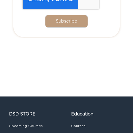
DSD STORE
Education
Upcoming Courses
Courses