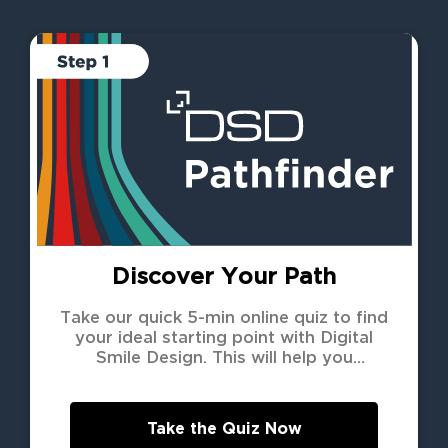
Discover Your Path
Take our quick 5-min online quiz to find
your ideal starting point with Digital
Smile Design. This will help you
understand how we can best support
your unique needs.
Take the Quiz Now