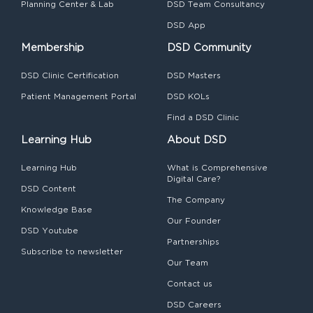
Planning Center & Lab
DSD Team Consultancy
DSD App
Membership
DSD Community
DSD Clinic Certification
DSD Masters
Patient Management Portal
DSD KOLs
Find a DSD Clinic
Learning Hub
About DSD
Learning Hub
What is Comprehensive
Digital Care?
DSD Content
The Company
Knowledge Base
Our Founder
DSD Youtube
Partnerships
Subscribe to newsletter
Our Team
Contact us
DSD Careers