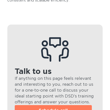
consistent and scalable efficiency.
Talk to us
If anything on this page feels relevant
and interesting to you, reach out to us
for a one-to-one call to discuss your
ideal starting point with DSD’s training
offerings and answer your questions.