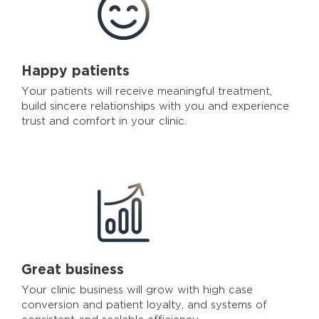
Happy patients
Your patients will receive meaningful treatment,
build sincere relationships with you and experience
trust and comfort in your clinic.
Great business
Your clinic business will grow with high case
conversion and patient loyalty, and systems of