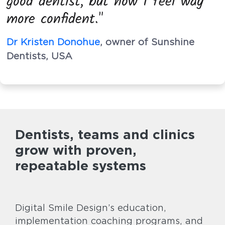
good dentist, but now I feel way
more confident."
Dr Kristen Donohue
, owner of Sunshine
Dentists, USA
Dentists, teams and clinics
grow with proven,
repeatable systems
Digital Smile Design’s education,
implementation coaching programs, and