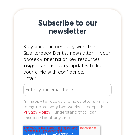
Subscribe to our
newsletter
Stay ahead in dentistry with The
Quarterback Dentist newsletter — your
biweekly briefing of key resources,
insights and industry updates to lead
your clinic with confidence.
Email
*
I'm happy to receive the newsletter straight
to my inbox every two weeks. I accept the
Privacy Policy
. I understand that I can
unsubscribe at any time.