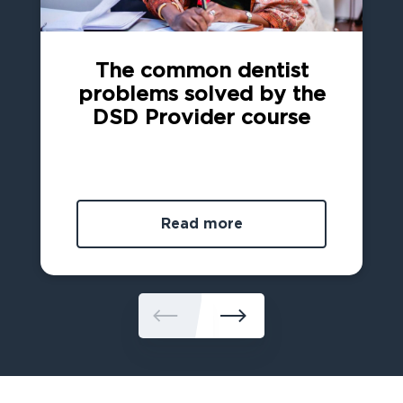
The common dentist
problems solved by the
DSD Provider course
Read more