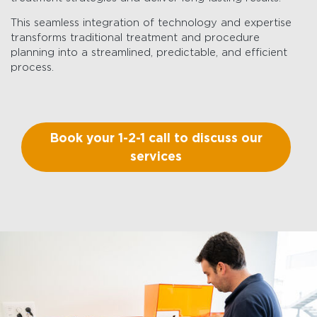
This seamless integration of technology and expertise
transforms traditional treatment and procedure
planning into a streamlined, predictable, and efficient
process.
Book your 1-2-1 call to discuss our
services