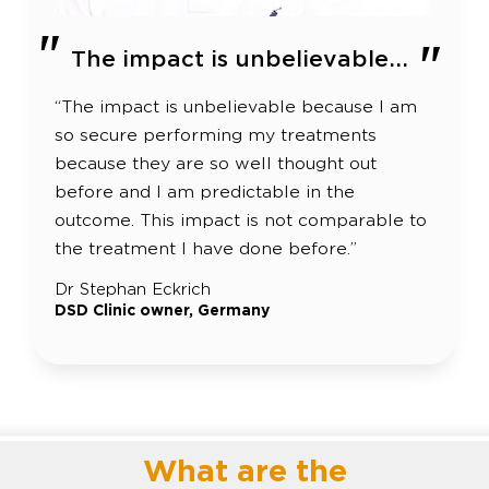
The impact is unbelievable...
“The impact is unbelievable because I am
so secure performing my treatments
because they are so well thought out
before and I am predictable in the
outcome. This impact is not comparable to
the treatment I have done before.”
Dr Stephan Eckrich
DSD Clinic owner, Germany
What are the