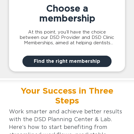
Choose a
membership
At this point, you’ll have the choice
between our DSD Provider and DSD Clinic
Memberships, aimed at helping dentists
achieve greater clinical success individually
or for you and your whole team.
Find the right membership
Your Success in Three
Steps
Work smarter and achieve better results
with the DSD Planning Center & Lab.
Here’s how to start benefiting from