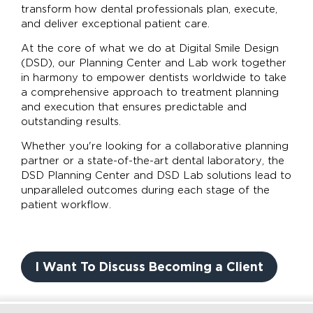
transform how dental professionals plan, execute,
and deliver exceptional patient care.
At the core of what we do at Digital Smile Design
(DSD), our Planning Center and Lab work together
in harmony to empower dentists worldwide to take
a comprehensive approach to treatment planning
and execution that ensures predictable and
outstanding results.
Whether you're looking for a collaborative planning
partner or a state-of-the-art dental laboratory, the
DSD Planning Center and DSD Lab solutions lead to
unparalleled outcomes during each stage of the
patient workflow.
I Want To Discuss Becoming a Client