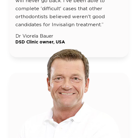
will never go back. I've been able to
complete 'difficult' cases that other
orthodontists believed weren't good
candidates for Invisalign treatment.”
Dr Viorela Bauer
DSD Clinic owner, USA