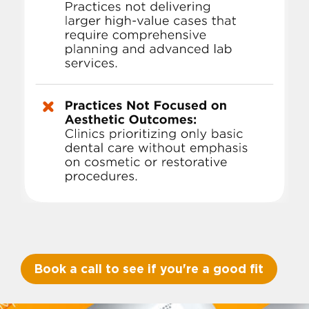
Book a call to see if you're a good fit