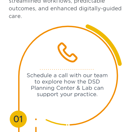
streamlined workflows, predictable
outcomes, and enhanced digitally-guided
care.