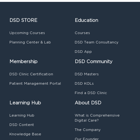
DSD STORE
Education
Upcoming Courses
Courses
Planning Center & Lab
DSD Team Consultancy
DSD App
Membership
DSD Community
DSD Clinic Certification
DSD Masters
Patient Management Portal
DSD KOLs
Find a DSD Clinic
Learning Hub
About DSD
Learning Hub
What is Comprehensive
Digital Care?
DSD Content
The Company
Knowledge Base
Our Founder