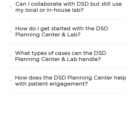
Can I collaborate with DSD but still use
my local or in-house lab?
How do I get started with the DSD
Planning Center & Lab?
What types of cases can the DSD
Planning Center & Lab handle?
How does the DSD Planning Center help
with patient engagement?