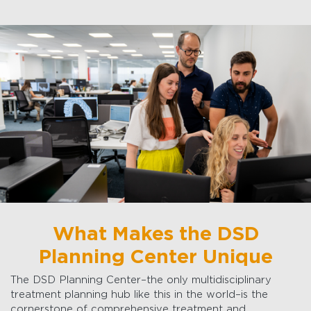
What Makes the DSD
Planning Center Unique
The DSD Planning Center–the only multidisciplinary
treatment planning hub like this in the world–is the
cornerstone of comprehensive treatment and