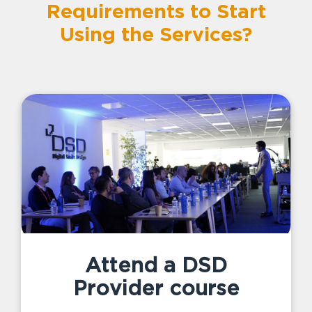
Requirements to Start
Using the Services?
Attend a DSD
Provider course