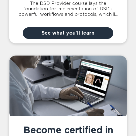
The DSD Provider course lays the
foundation for implementation of DSD’s
powerful workflows and protocols, which lie
at the heart of what we do in the Planning
Center & Lab and is the main entry point to
accessing our services.
See what you'll learn
Become certified in