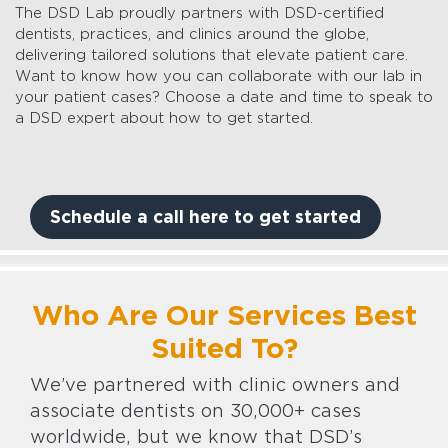
The DSD Lab proudly partners with DSD-certified
dentists, practices, and clinics around the globe,
delivering tailored solutions that elevate patient care.
Want to know how you can collaborate with our lab in
your patient cases? Choose a date and time to speak to
a DSD expert about how to get started.
Schedule a call here to get started
Who Are Our Services Best
Suited To?
We’ve partnered with clinic owners and
associate dentists on 30,000+ cases
worldwide, but we know that DSD’s