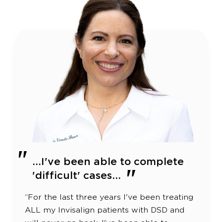
...I've been able to complete
'difficult' cases...
“For the last three years I've been treating
ALL my Invisalign patients with DSD and