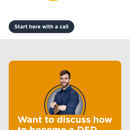
Start here with a call
Want to discuss how
to become a DSD