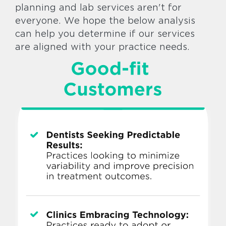
planning and lab services aren't for
everyone. We hope the below analysis
can help you determine if our services
are aligned with your practice needs.