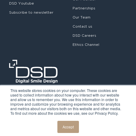
DSD Youtube
Partnerships
Subscribe to newsletter
Our Team
Contact us
DSD Careers
Ethics Channel
This website stores cookies on your computer. These cookies are
used to collect information about how you interact with our website
and allow us to remember you. We use this information in order to
improve and customize your browsing experience and for analytics
and metrics about our visitors both on this website and other media.
To find out more about the cookies we use, see our Privacy Policy.
©2026. Digital Smile Design. All rights reserved.
Cookie Policy
Privacy Policy
Legal notice
Accept