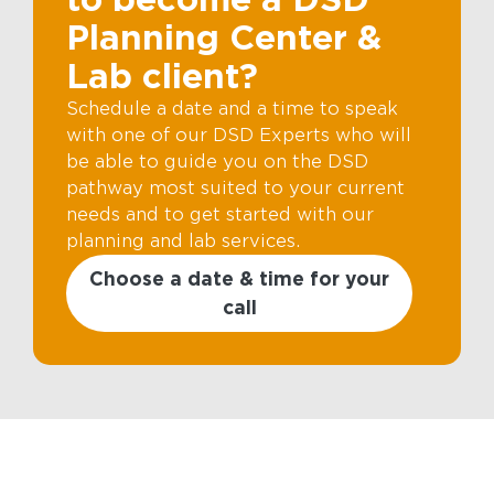
Planning Center &
Lab client?
Schedule a date and a time to speak
with one of our DSD Experts who will
be able to guide you on the DSD
pathway most suited to your current
needs and to get started with our
planning and lab services.
Choose a date & time for your
call