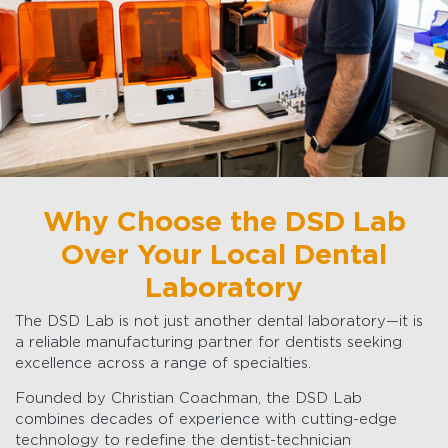
Why Choose the DSD Lab
Over Your Local Dental
Laboratory
The DSD Lab is not just another dental laboratory—it is
a reliable manufacturing partner for dentists seeking
excellence across a range of specialties.
Founded by Christian Coachman, the DSD Lab
combines decades of experience with cutting-edge
technology to redefine the dentist-technician