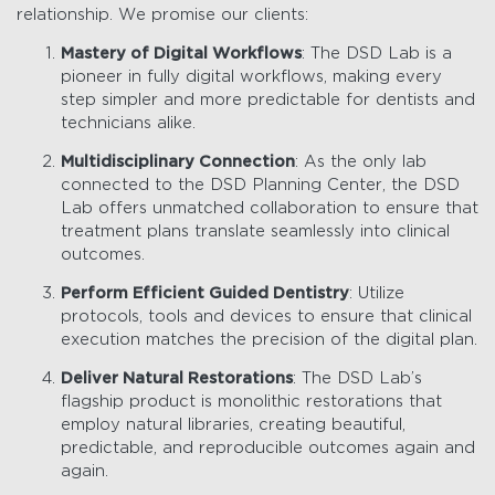
relationship. We promise our clients:
Mastery of Digital Workflows
: The DSD Lab is a
pioneer in fully digital workflows, making every
step simpler and more predictable for dentists and
technicians alike.
Multidisciplinary Connection
: As the only lab
connected to the DSD Planning Center, the DSD
Lab offers unmatched collaboration to ensure that
treatment plans translate seamlessly into clinical
outcomes.
Perform Efficient Guided Dentistry
: Utilize
protocols, tools and devices to ensure that clinical
execution matches the precision of the digital plan.
Deliver Natural Restorations
: The DSD Lab’s
flagship product is monolithic restorations that
employ natural libraries, creating beautiful,
predictable, and reproducible outcomes again and
again.