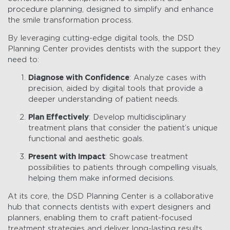
procedure planning, designed to simplify and enhance
the smile transformation process.
By leveraging cutting-edge digital tools, the DSD
Planning Center provides dentists with the support they
need to:
Diagnose with Confidence
: Analyze cases with
precision, aided by digital tools that provide a
deeper understanding of patient needs.
Plan Effectively
: Develop multidisciplinary
treatment plans that consider the patient’s unique
functional and aesthetic goals.
Present with Impact
: Showcase treatment
possibilities to patients through compelling visuals,
helping them make informed decisions.
At its core, the DSD Planning Center is a collaborative
hub that connects dentists with expert designers and
planners, enabling them to craft patient-focused
treatment strategies and deliver long-lasting results.