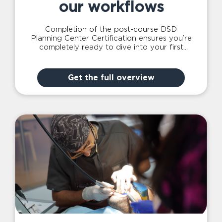
our workflows
Completion of the post-course DSD
Planning Center Certification ensures you’re
completely ready to dive into your first
case with our expert team – which is
complimentary for all DSD Provider course
attendees!
Get the full overview