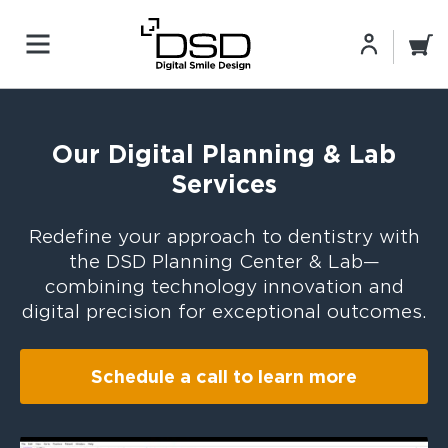
Our Digital Planning & Lab
Services
Redefine your approach to dentistry with
the DSD Planning Center & Lab—
combining technology innovation and
digital precision for exceptional outcomes.
Schedule a call to learn more