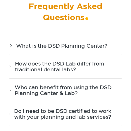
Frequently Asked
Questions
What is the DSD Planning Center?
How does the DSD Lab differ from
traditional dental labs?
Who can benefit from using the DSD
Planning Center & Lab?
Do I need to be DSD certified to work
with your planning and lab services?