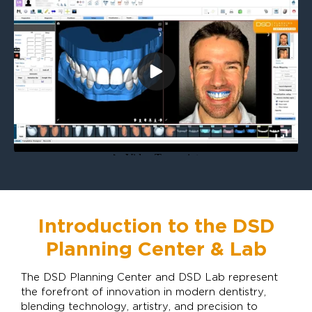
Introduction to the DSD
Planning Center & Lab
The DSD Planning Center and DSD Lab represent
the forefront of innovation in modern dentistry,
blending technology, artistry, and precision to