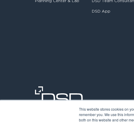
Planning Center & Lab
DSD Team Consulta
DSD App
This website stores cookies on yo
remember you. We use this informa
both on this website and other med
©2026. Digit