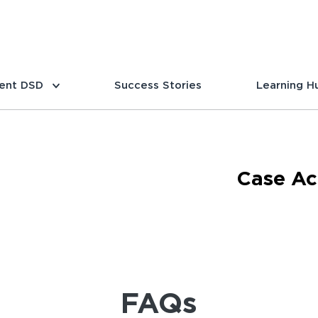
ent DSD
Success Stories
Learning H
Case Ac
FAQs