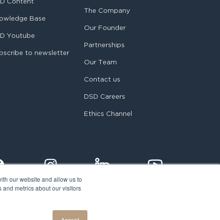
D Content
The Company
owledge Base
Our Founder
D Youtube
Partnerships
bscribe to newsletter
Our Team
Contact us
DSD Careers
Ethics Channel
ith our website and allow us to
 and metrics about our visitors
egal notice
Accept