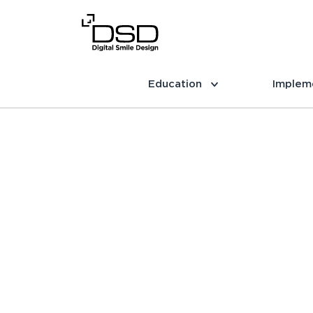
Education
Implem