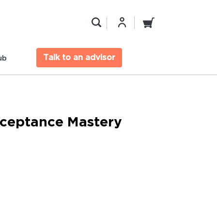
Talk to an advisor
ub
ceptance Mastery