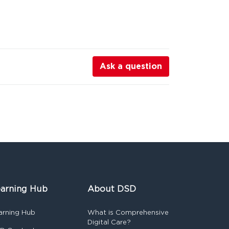
Ask a question
arning Hub
About DSD
arning Hub
What is Comprehensive
Digital Care?