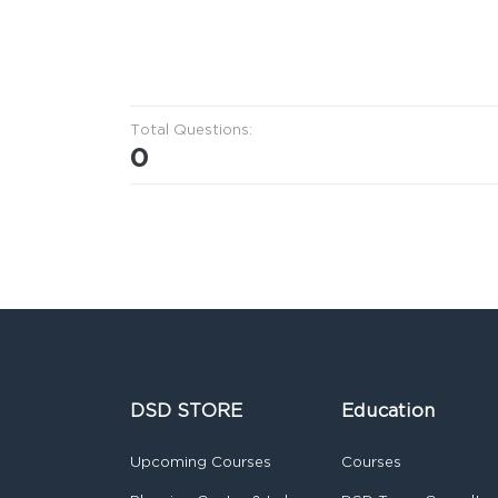
Total Questions:
0
DSD STORE
Education
Upcoming Courses
Courses