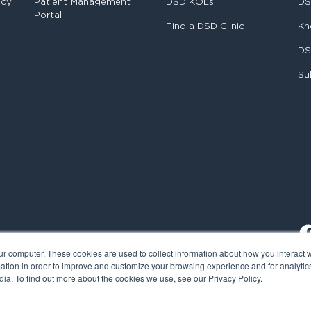
ncy
Patient Management
DSD KOLs
DS
Portal
Find a DSD Clinic
Kn
DS
Su
ur computer. These cookies are used to collect information about how you interact w
tion in order to improve and customize your browsing experience and for analytics
ia. To find out more about the cookies we use, see our Privacy Policy.
al Smile Design. All rights reserved.
Cookie Policy
Privacy Policy
L