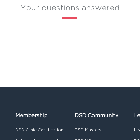
Your questions answered
Membership
DSD Community
Le
DSD Clinic Certification
DSD Masters
Le