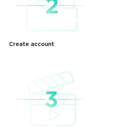
Create account