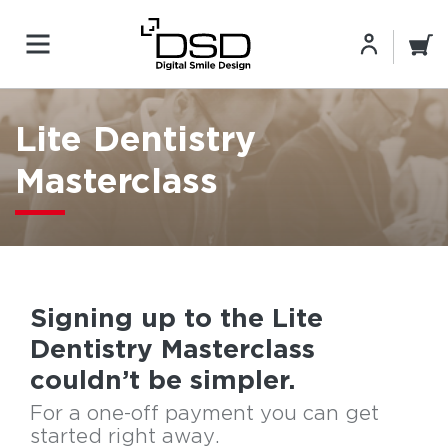
Lite Dentistry
Masterclass
Signing up to the Lite
Dentistry Masterclass
couldn’t be simpler.
For a one-off payment you can get
started right away.