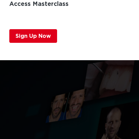
Access Masterclass
Sign Up Now