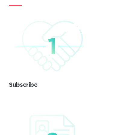
Subscribe