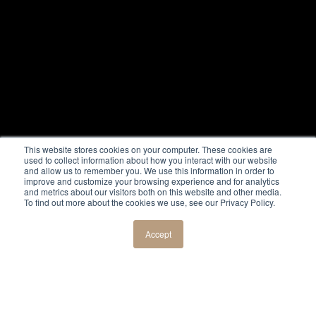
This website stores cookies on your computer. These cookies are
used to collect information about how you interact with our website
and allow us to remember you. We use this information in order to
improve and customize your browsing experience and for analytics
and metrics about our visitors both on this website and other media.
To find out more about the cookies we use, see our Privacy Policy.
Accept