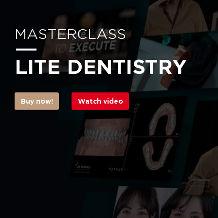
MASTERCLASS
LITE DENTISTRY
Buy now!
Watch video