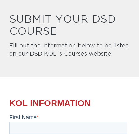
SUBMIT YOUR DSD
COURSE
Fill out the information below to be listed
on our DSD KOL´s Courses website