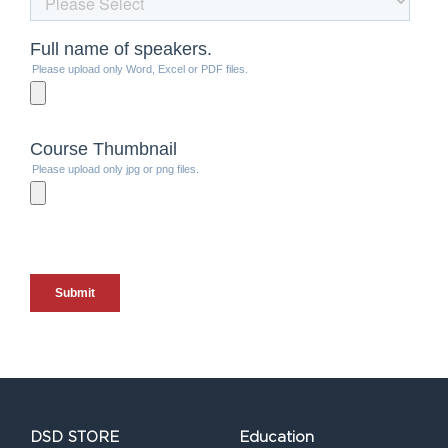
DSD STORE
Education