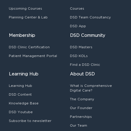
Upcoming Courses
Courses
Planning Center & Lab
DSD Team Consultancy
DSD App
Membership
DSD Community
DSD Clinic Certification
DSD Masters
Patient Management Portal
DSD KOLs
Find a DSD Clinic
Learning Hub
About DSD
Learning Hub
What is Comprehensive
Digital Care?
DSD Content
The Company
Knowledge Base
Our Founder
DSD Youtube
Partnerships
Subscribe to newsletter
Our Team