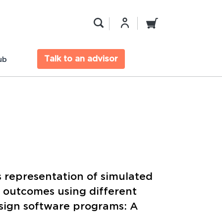
Talk to an advisor
ub
 representation of simulated
c outcomes using different
sign software programs: A