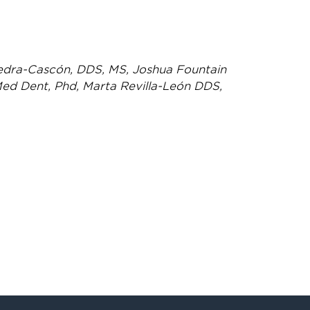
edra-Cascón, DDS, MS, Joshua Fountain
ed Dent, Phd, Marta Revilla-León DDS,