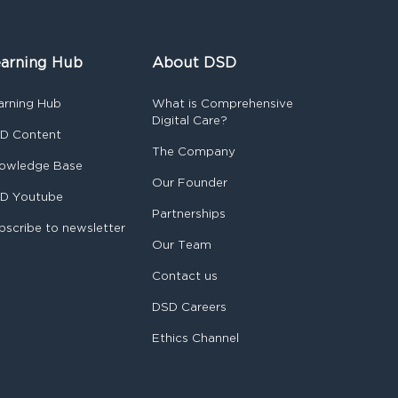
arning Hub
About DSD
arning Hub
What is Comprehensive
Digital Care?
D Content
The Company
owledge Base
Our Founder
D Youtube
Partnerships
bscribe to newsletter
Our Team
Contact us
DSD Careers
Ethics Channel