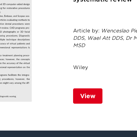
Article by:
Wenceslao Pi
DDS, Wael Att DDS, Dr M
MSD
Wiley
View