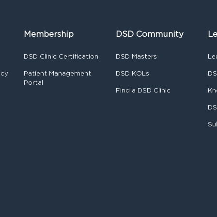
Membership
DSD Community
Le
DSD Clinic Certification
DSD Masters
Le
ncy
Patient Management
DSD KOLs
DS
Portal
Find a DSD Clinic
Kn
DS
Su