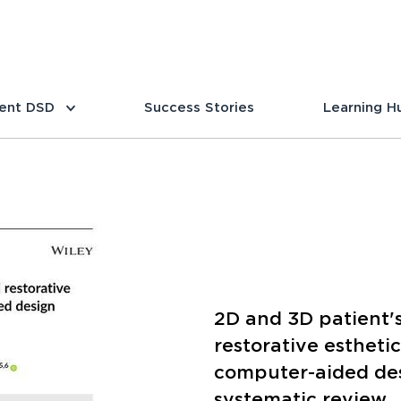
ent DSD
Success Stories
Learning H
2D and 3D patient's
restorative estheti
computer-aided de
systematic review