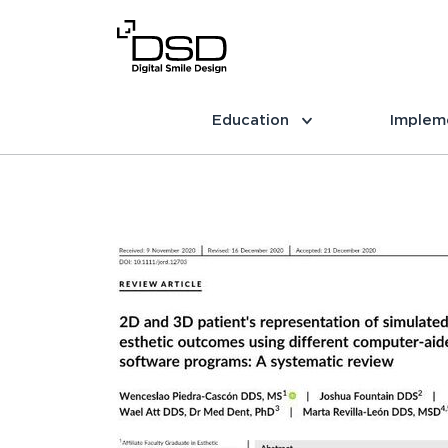
Education
Implem