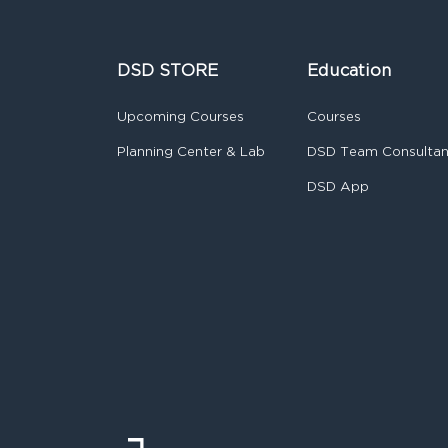
DSD STORE
Education
Upcoming Courses
Courses
Planning Center & Lab
DSD Team Consulta
DSD App