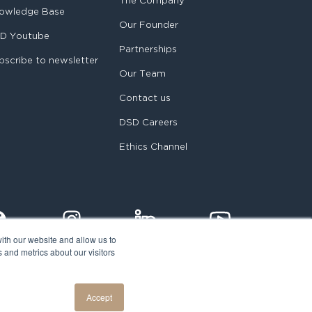
The Company
owledge Base
Our Founder
D Youtube
Partnerships
bscribe to newsletter
Our Team
Contact us
DSD Careers
Ethics Channel
ith our website and allow us to
 and metrics about our visitors
egal notice
Accept