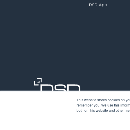
DSD App
This website stores cookies on yo
remember you. We use this informa
both on this website and other med
©2026. Digit