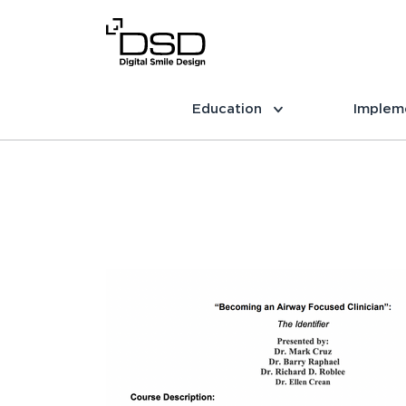
Education
Implem