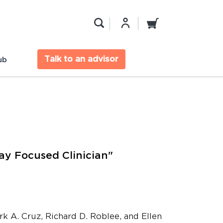
Talk to an advisor
ub
y Focused Clinician"
rk A. Cruz, Richard D. Roblee, and Ellen