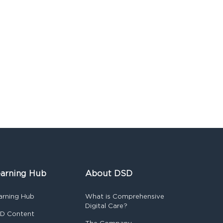
arning Hub
About DSD
arning Hub
What is Comprehensive
Digital Care?
D Content