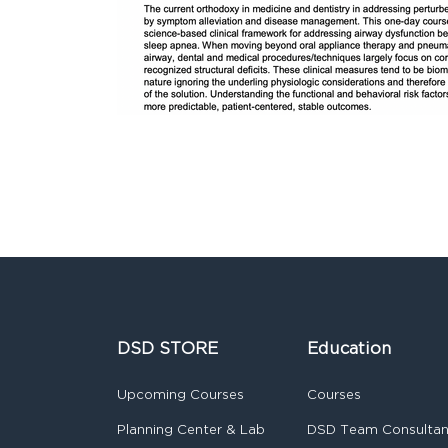
DSD STORE
Education
Upcoming Courses
Courses
Planning Center & Lab
DSD Team Consulta