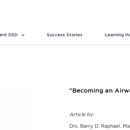
ent DSD
Success Stories
Learning H
"Becoming an Airwa
Article by:
Drs. Barry D. Raphael, Ma