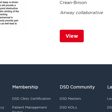
Crean-Binion
Airway collaborative
View
Membership
DSD Community
Le
DSD Clinic Certification
DSD Masters
Le
ncy
Patient Management
DSD KOLs
DS