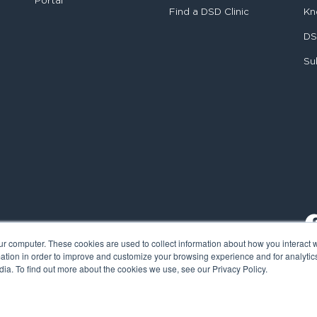
Portal
Find a DSD Clinic
Kn
DS
Su
ur computer. These cookies are used to collect information about how you interact w
tion in order to improve and customize your browsing experience and for analytics
ia. To find out more about the cookies we use, see our Privacy Policy.
al Smile Design. All rights reserved.
Cookie Policy
Privacy Policy
L