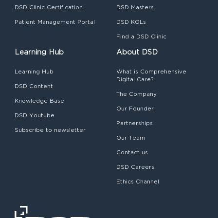
DSD Clinic Certification
DSD Masters
Patient Management Portal
DSD KOLs
Find a DSD Clinic
Learning Hub
About DSD
Learning Hub
What is Comprehensive
Digital Care?
DSD Content
The Company
Knowledge Base
Our Founder
DSD Youtube
Partnerships
Subscribe to newsletter
Our Team
Contact us
DSD Careers
Ethics Channel