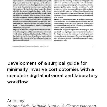
Development of a surgical guide for
minimally invasive corticotomies with a
complete digital intraoral and laboratory
workflow
Article by:
Marion Paris, Nathalie Nurdin, Guillermo Manzano,