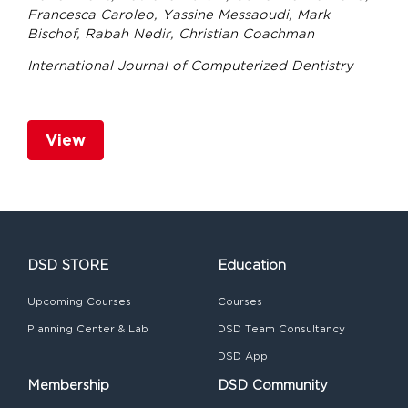
Francesca Caroleo, Yassine Messaoudi, Mark
Bischof, Rabah Nedir, Christian Coachman
International Journal of Computerized Dentistry
View
DSD STORE
Education
Upcoming Courses
Courses
Planning Center & Lab
DSD Team Consultancy
DSD App
Membership
DSD Community