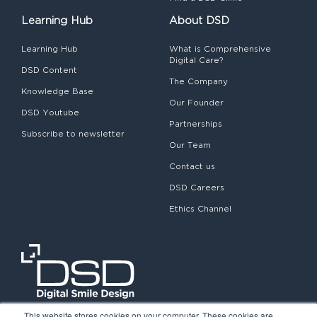
Learning Hub
About DSD
Learning Hub
What is Comprehensive
Digital Care?
DSD Content
The Company
Knowledge Base
Our Founder
DSD Youtube
Partnerships
Subscribe to newsletter
Our Team
Contact us
DSD Careers
Ethics Channel
This website stores cookies on your computer. These cookies are