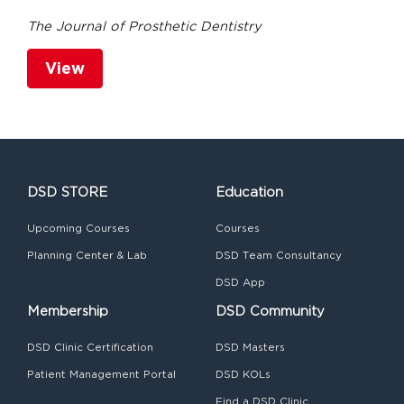
The Journal of Prosthetic Dentistry
View
DSD STORE
Education
Upcoming Courses
Courses
Planning Center & Lab
DSD Team Consultancy
DSD App
Membership
DSD Community
DSD Clinic Certification
DSD Masters
Patient Management Portal
DSD KOLs
Find a DSD Clinic