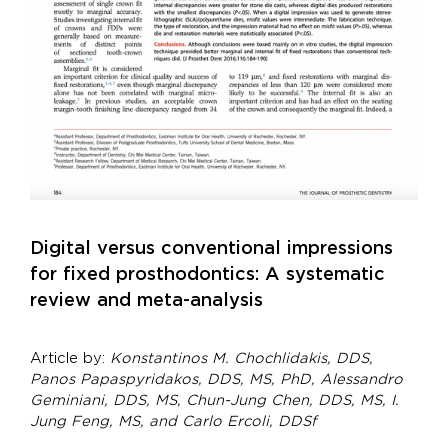
Digital versus conventional impressions
for fixed prosthodontics: A systematic
review and meta-analysis
Article by:
Konstantinos M. Chochlidakis, DDS,
Panos Papaspyridakos, DDS, MS, PhD, Alessandro
Geminiani, DDS, MS, Chun-Jung Chen, DDS, MS, I.
Jung Feng, MS, and Carlo Ercoli, DDSf