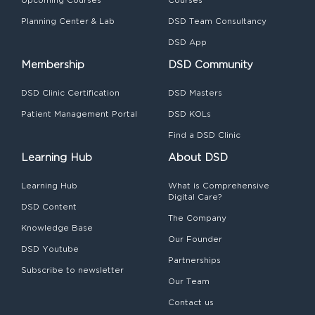
Planning Center & Lab
DSD Team Consultancy
DSD App
Membership
DSD Community
DSD Clinic Certification
DSD Masters
Patient Management Portal
DSD KOLs
Find a DSD Clinic
Learning Hub
About DSD
Learning Hub
What is Comprehensive
Digital Care?
DSD Content
The Company
Knowledge Base
Our Founder
DSD Youtube
Partnerships
Subscribe to newsletter
Our Team
Contact us