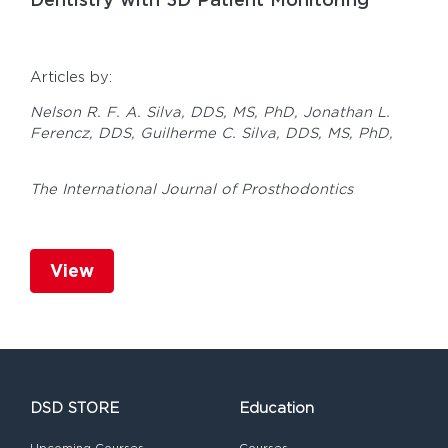
Articles by:
Nelson R. F. A. Silva, DDS, MS, PhD,
Jonathan L.
Ferencz, DDS,
Guilherme C. Silva, DDS, MS, PhD,
The International Journal of Prosthodontics
View
DSD STORE
Education
Upcoming Courses
Courses