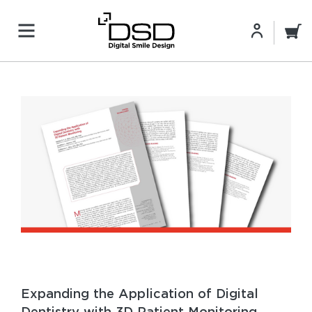
Expanding the Application of Digital
Dentistry with 3D Patient Monitoring