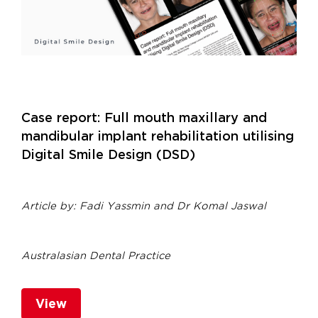
Case report: Full mouth maxillary and
mandibular implant rehabilitation utilising
Digital Smile Design (DSD)
Article by:
Fadi Yassmin and
Dr Komal Jaswal
Australasian Dental Practice
View