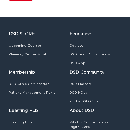
DSD STORE
Education
Upcoming Courses
Courses
Planning Center & Lab
DSD Team Consultancy
DSD App
Membership
DSD Community
DSD Clinic Certification
DSD Masters
Patient Management Portal
DSD KOLs
Find a DSD Clinic
Learning Hub
About DSD
Learning Hub
What is Comprehensive
Digital Care?