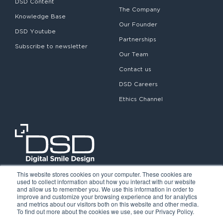
DSD Content
The Company
Knowledge Base
Our Founder
DSD Youtube
Partnerships
Subscribe to newsletter
Our Team
Contact us
DSD Careers
Ethics Channel
This website stores cookies on your computer. These cookies are
used to collect information about how you interact with our website
and allow us to remember you. We use this information in order to
improve and customize your browsing experience and for analytics
and metrics about our visitors both on this website and other media.
To find out more about the cookies we use, see our Privacy Policy.
©2026. Digital Smile Design. All rights reserved.
Cookie Policy