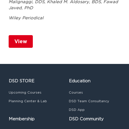
Malignaggi, DDS, Khaled M. Aldosary, BDS, Fawad
Javed, PhD
Wiley Periodical
View
DSD STORE
Education
Upcoming Courses
Courses
Planning Center & Lab
DSD Team Consultancy
DSD App
Membership
DSD Community