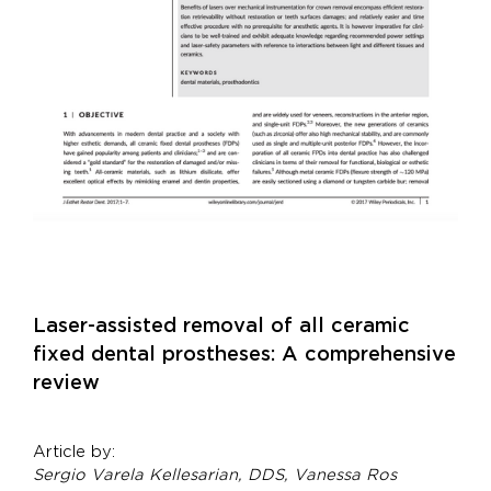
Laser-assisted removal of all ceramic
fixed dental prostheses: A comprehensive
review
Article by:
Sergio Varela Kellesarian, DDS, Vanessa Ros