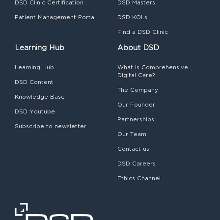
DSD Clinic Certification
DSD Masters
Patient Management Portal
DSD KOLs
Find a DSD Clinic
Learning Hub
About DSD
Learning Hub
What is Comprehensive
Digital Care?
DSD Content
The Company
Knowledge Base
Our Founder
DSD Youtube
Partnerships
Subscribe to newsletter
Our Team
Contact us
DSD Careers
Ethics Channel