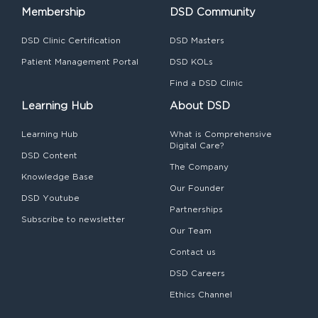
Membership
DSD Community
DSD Clinic Certification
DSD Masters
Patient Management Portal
DSD KOLs
Find a DSD Clinic
Learning Hub
About DSD
Learning Hub
What is Comprehensive
Digital Care?
DSD Content
The Company
Knowledge Base
Our Founder
DSD Youtube
Partnerships
Subscribe to newsletter
Our Team
Contact us
DSD Careers
Ethics Channel