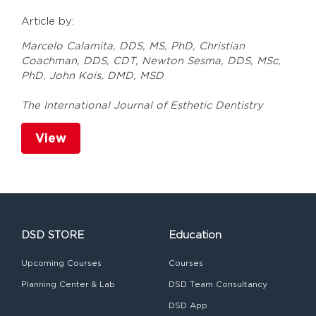
Article by:
Marcelo Calamita, DDS, MS, PhD, Christian
Coachman, DDS, CDT, Newton Sesma, DDS, MSc,
PhD, John Kois, DMD, MSD
The International Journal of Esthetic Dentistry
View
DSD STORE
Education
Upcoming Courses
Courses
Planning Center & Lab
DSD Team Consultancy
DSD App