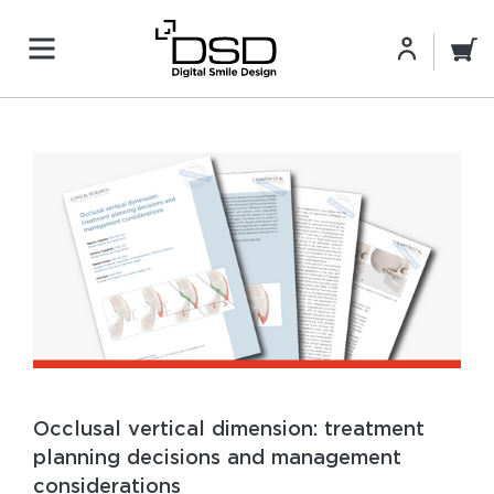
Occlusal vertical dimension: treatment
planning decisions and management
considerations