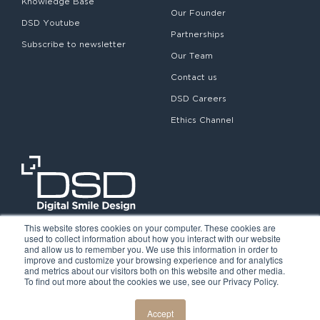
Knowledge Base
Our Founder
DSD Youtube
Partnerships
Subscribe to newsletter
Our Team
Contact us
DSD Careers
Ethics Channel
This website stores cookies on your computer. These cookies are
used to collect information about how you interact with our website
and allow us to remember you. We use this information in order to
improve and customize your browsing experience and for analytics
and metrics about our visitors both on this website and other media.
To find out more about the cookies we use, see our Privacy Policy.
©2026. Digital Smile Design. All rights reserved.
Cookie Policy
Privacy Policy
Legal notice
Accept