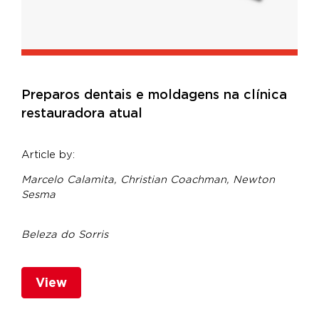
Preparos dentais e moldagens na clínica
restauradora atual
Article by:
Marcelo Calamita, Christian Coachman,
Newton
Sesma
Beleza do Sorris
View