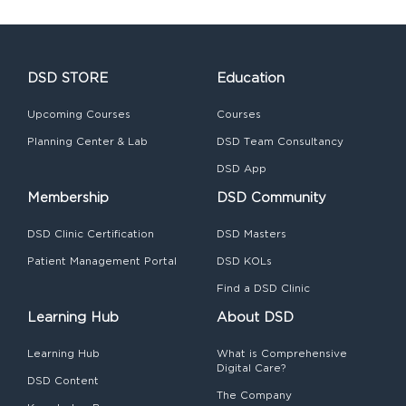
DSD STORE
Education
Upcoming Courses
Courses
Planning Center & Lab
DSD Team Consultancy
DSD App
Membership
DSD Community
DSD Clinic Certification
DSD Masters
Patient Management Portal
DSD KOLs
Find a DSD Clinic
Learning Hub
About DSD
Learning Hub
What is Comprehensive
Digital Care?
DSD Content
The Company