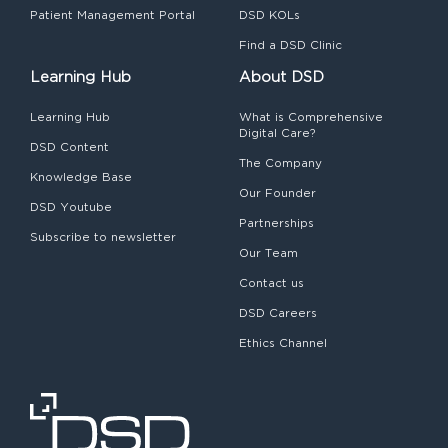
Patient Management Portal
DSD KOLs
Find a DSD Clinic
Learning Hub
About DSD
Learning Hub
What is Comprehensive
Digital Care?
DSD Content
The Company
Knowledge Base
Our Founder
DSD Youtube
Partnerships
Subscribe to newsletter
Our Team
Contact us
DSD Careers
Ethics Channel