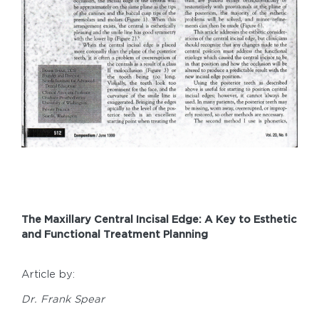
The Maxillary Central Incisal Edge: A Key to Esthetic
and Functional Treatment Planning
Article by:
Dr. Frank Spear