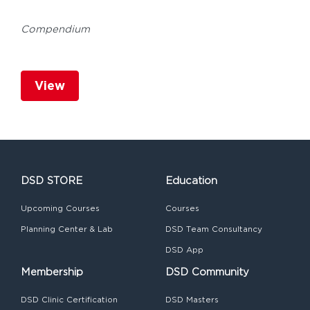
Compendium
View
DSD STORE
Education
Upcoming Courses
Courses
Planning Center & Lab
DSD Team Consultancy
DSD App
Membership
DSD Community
DSD Clinic Certification
DSD Masters