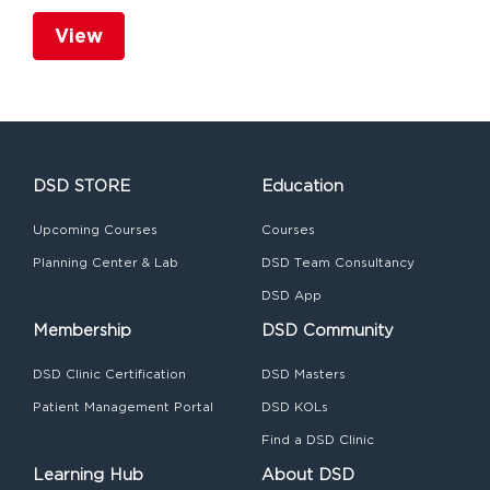
View
DSD STORE
Education
Upcoming Courses
Courses
Planning Center & Lab
DSD Team Consultancy
DSD App
Membership
DSD Community
DSD Clinic Certification
DSD Masters
Patient Management Portal
DSD KOLs
Find a DSD Clinic
Learning Hub
About DSD