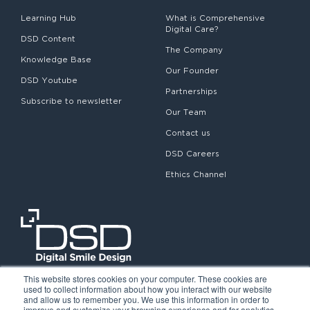
Learning Hub
What is Comprehensive
Digital Care?
DSD Content
The Company
Knowledge Base
Our Founder
DSD Youtube
Partnerships
Subscribe to newsletter
Our Team
Contact us
DSD Careers
Ethics Channel
This website stores cookies on your computer. These cookies are
used to collect information about how you interact with our website
and allow us to remember you. We use this information in order to
improve and customize your browsing experience and for analytics