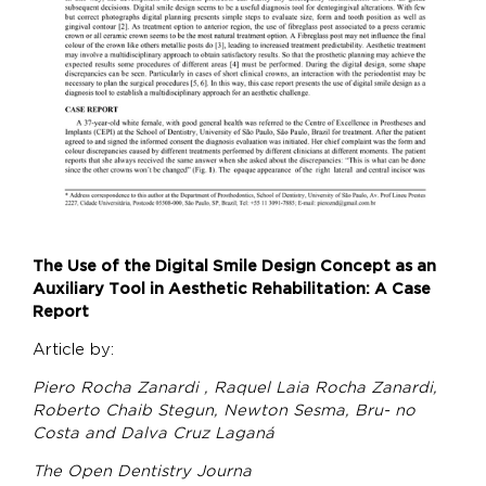
The Use of the Digital Smile Design Concept as an
Auxiliary Tool in Aesthetic Rehabilitation: A Case
Report
Article by:
Piero Rocha Zanardi , Raquel Laia Rocha Zanardi,
Roberto Chaib Stegun, Newton Sesma, Bru- no
Costa and Dalva Cruz Laganá
The Open Dentistry Journa