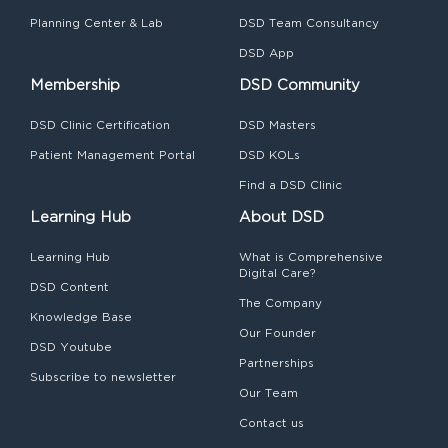
Planning Center & Lab
DSD Team Consultancy
DSD App
Membership
DSD Community
DSD Clinic Certification
DSD Masters
Patient Management Portal
DSD KOLs
Find a DSD Clinic
Learning Hub
About DSD
Learning Hub
What is Comprehensive
Digital Care?
DSD Content
The Company
Knowledge Base
Our Founder
DSD Youtube
Partnerships
Subscribe to newsletter
Our Team
Contact us