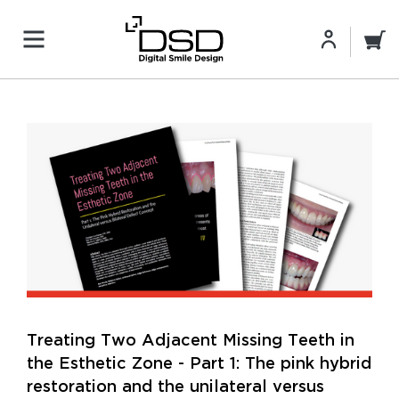
Treating Two Adjacent Missing Teeth in
the Esthetic Zone - Part 1: The pink hybrid
restoration and the unilateral versus