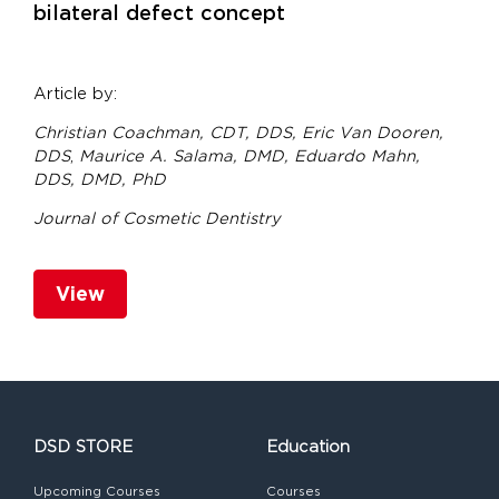
bilateral defect concept
Article by:
Christian Coachman, CDT, DDS,
Eric Van Dooren,
DDS
,
Maurice A. Salama, DMD,
Eduardo Mahn,
DDS, DMD, PhD
Journal of Cosmetic Dentistry
View
DSD STORE
Education
Upcoming Courses
Courses