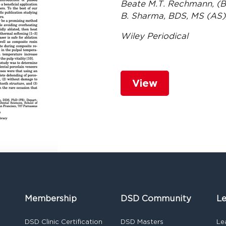
Beate M.T. Rechmann, (BR
B. Sharma, BDS, MS (AS)
Wiley Periodical
View
Membership
DSD Community
Le
DSD Clinic Certification
DSD Masters
Le