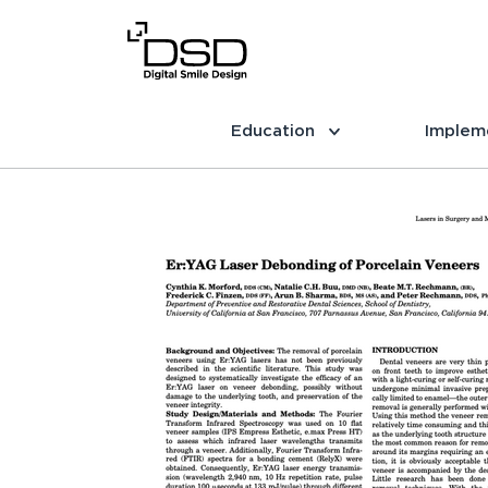
Education
Implem