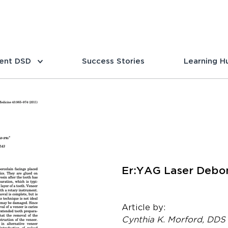
ent DSD
Success Stories
Learning H
Er:YAG Laser Debon
Article by:
Cynthia K. Morford, DDS 