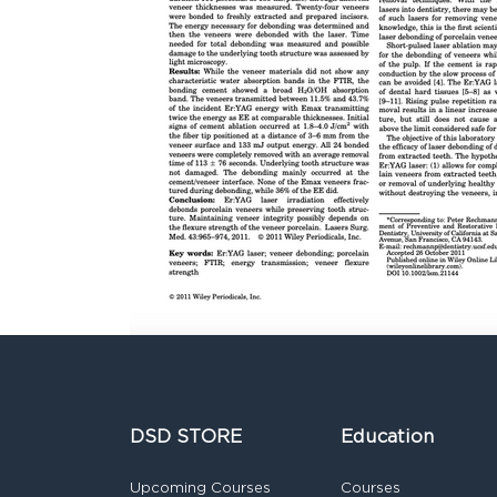
DSD STORE
Education
Upcoming Courses
Courses