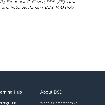
), Frederick C. Finzen, DDS (FF), Arun
, and Peter Rechmann, DDS, PhD (PR)
arning Hub
About DSD
arning Hub
What is Comprehensive