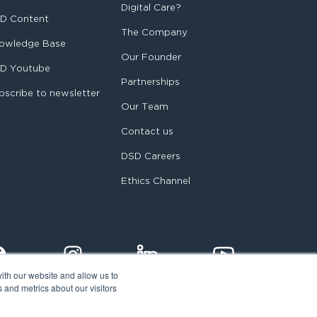
Digital Care?
D Content
The Company
owledge Base
Our Founder
D Youtube
Partnerships
bscribe to newsletter
Our Team
Contact us
DSD Careers
Ethics Channel
ith our website and allow us to
 and metrics about our visitors
egal notice