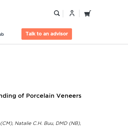
Talk to an advisor
ub
ding of Porcelain Veneers
(CM), Natalie C.H. Buu, DMD (NB),