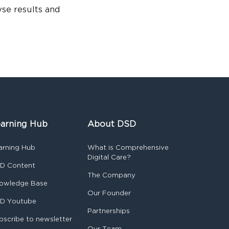
yse results and
arning Hub
About DSD
arning Hub
What is Comprehensive
Digital Care?
D Content
The Company
owledge Base
Our Founder
D Youtube
Partnerships
bscribe to newsletter
Our Team