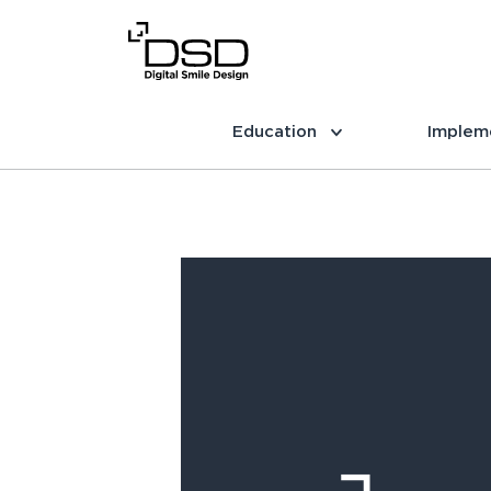
Education
Implem