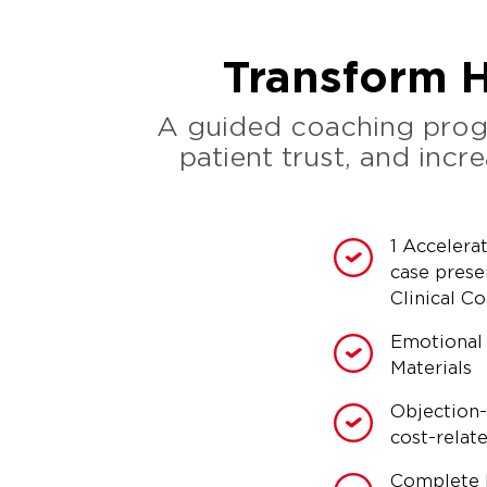
Transform H
A guided coaching progr
patient trust, and inc
1 Accelera
case prese
Clinical C
Emotional
Materials
Objection-
cost-relat
Complete 