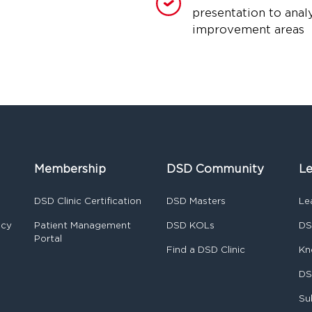
presentation to anal
improvement areas
Membership
DSD Community
Le
DSD Clinic Certification
DSD Masters
Le
ncy
Patient Management
DSD KOLs
DS
Portal
Find a DSD Clinic
Kn
DS
Su