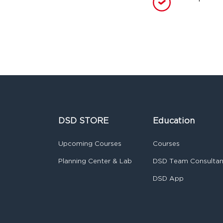
DSD STORE
Education
Upcoming Courses
Courses
Planning Center & Lab
DSD Team Consulta
DSD App