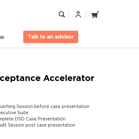
Talk to an advisor
ub
ceptance Accelerator
oaching Session before case presentation
xecutive Suite
plete DSD Case Presentation
udit Session post case presentation