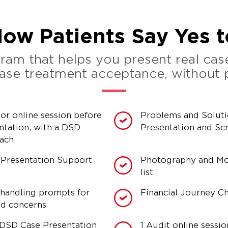
ow Patients Say Yes 
am that helps you present real case
rease treatment acceptance, without
tor online session before
Problems and Solut
ntation, with a DSD
Presentation and Scr
oach
 Presentation Support
Photography and M
list
handling prompts for
Financial Journey Ch
ed concerns
DSD Case Presentation
1 Audit online sessio