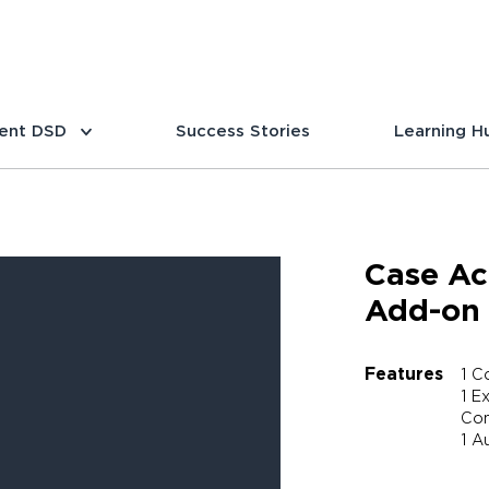
ent DSD
Success Stories
Learning H
Case Ac
Add-on
Features
1 C
1 E
Com
1 A