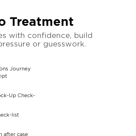
to Treatment
s with confidence, build
 pressure or guesswork.
ions Journey
ipt
ock-Up Check-
eck-list
n after case