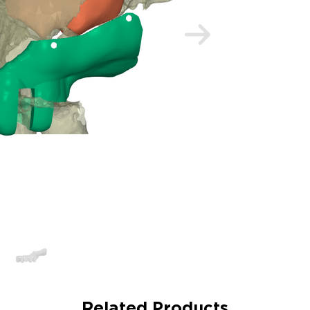
Related Products