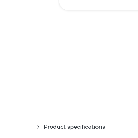
Product specifications