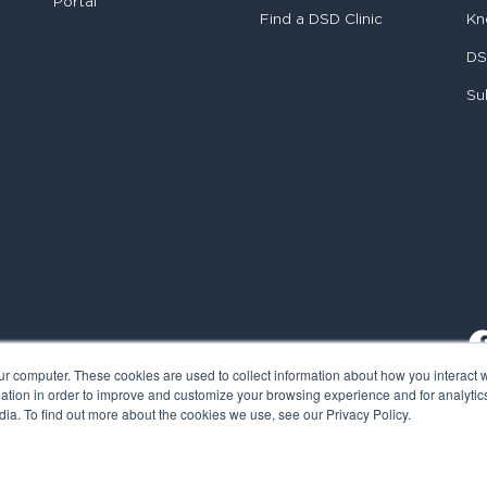
Portal
Find a DSD Clinic
Kn
DS
Su
ur computer. These cookies are used to collect information about how you interact w
tion in order to improve and customize your browsing experience and for analytics
ia. To find out more about the cookies we use, see our Privacy Policy.
al Smile Design. All rights reserved.
Cookie Policy
Privacy Policy
L