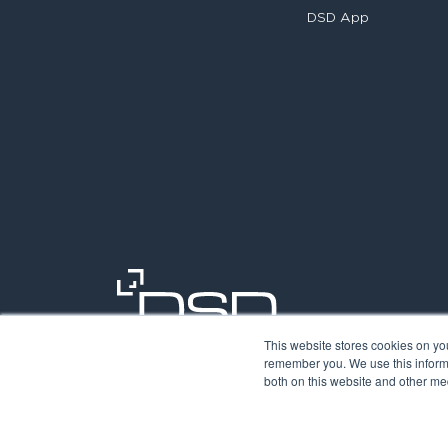
DSD App
This website stores cookies on yo
remember you. We use this informa
both on this website and other med
©2026. Digit