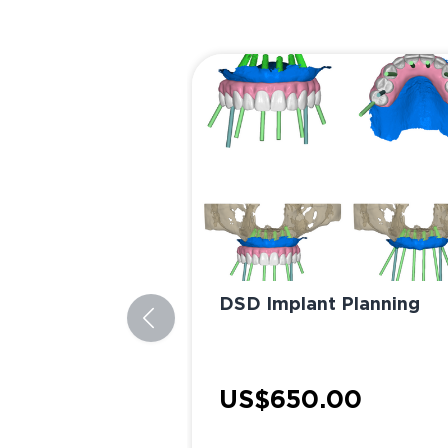
DSD Implant Planning
US$650.00