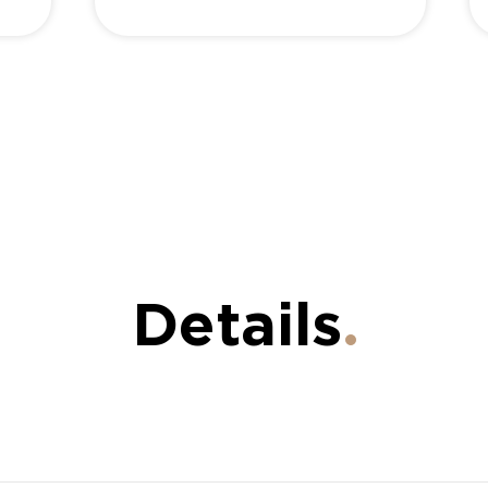
Details