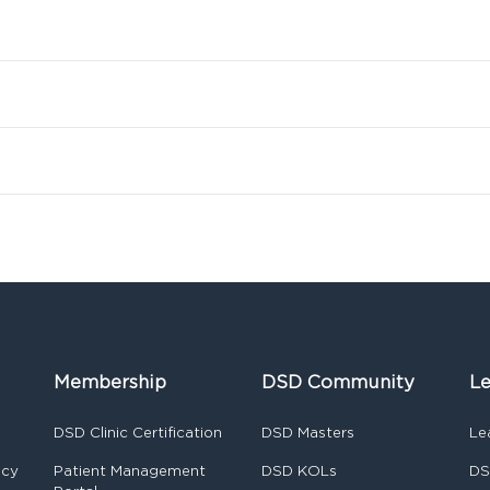
Membership
DSD Community
Le
DSD Clinic Certification
DSD Masters
Le
ncy
Patient Management
DSD KOLs
DS