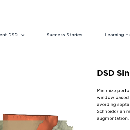
ent DSD
Success Stories
Learning H
DSD Sin
Minimize perfor
window based o
avoiding septa 
Schneiderian 
augmentation.