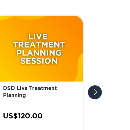
DSD Live Treatment
Planning
DSD Impla
US$120.00
Planning 