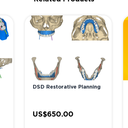
DSD Restorative Planning
US$650.00