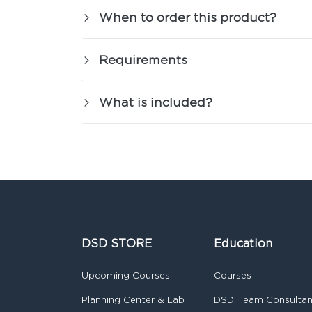
When to order this product?
Requirements
What is included?
DSD STORE
Education
Upcoming Courses
Courses
Planning Center & Lab
DSD Team Consulta