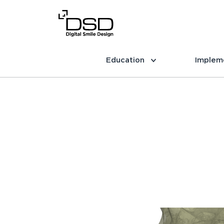
Education
Implem