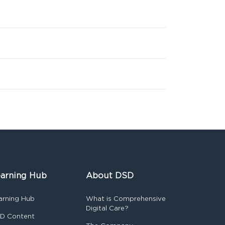
arning Hub
About DSD
arning Hub
What is Comprehensive
Digital Care?
D Content