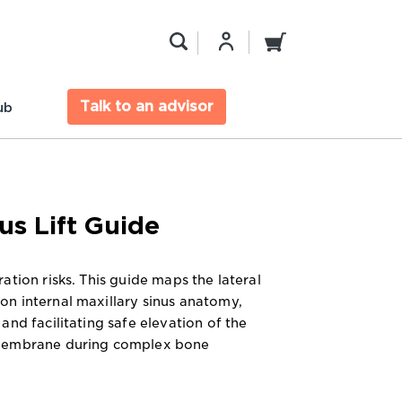
Talk to an advisor
ub
us Lift Guide
ation risks. This guide maps the lateral
n internal maxillary sinus anatomy,
and facilitating safe elevation of the
membrane during complex bone