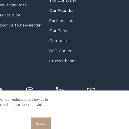
The Company
owledge Base
Our Founder
D Youtube
Partnerships
bscribe to newsletter
Our Team
Contact us
DSD Careers
Ethics Channel
ith our website and allow us to
 and metrics about our visitors
egal notice
Accept