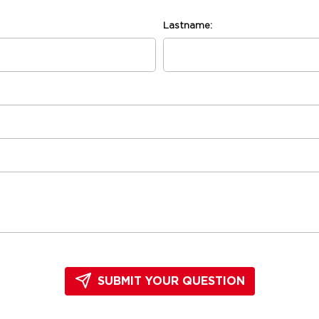
Lastname:
SUBMIT YOUR QUESTION