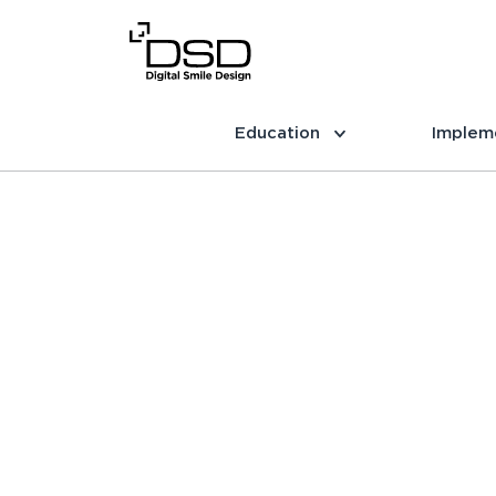
Education
Implem