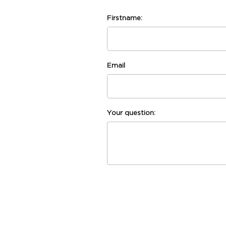
Firstname:
Email
Your question: