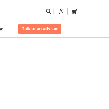
Talk to an advisor
ub