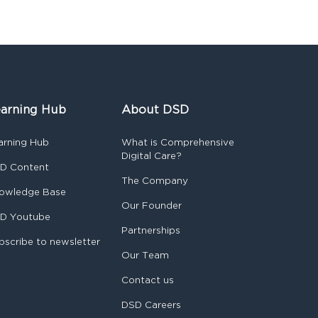
arning Hub
About DSD
arning Hub
What is Comprehensive
Digital Care?
D Content
The Company
owledge Base
Our Founder
D Youtube
Partnerships
bscribe to newsletter
Our Team
Contact us
DSD Careers