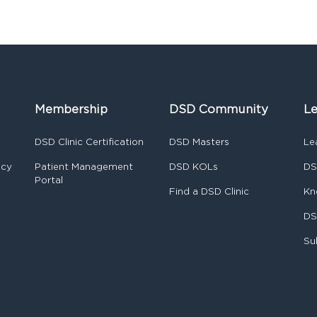
Membership
DSD Community
Le
DSD Clinic Certification
DSD Masters
Le
ncy
Patient Management
DSD KOLs
DS
Portal
Find a DSD Clinic
Kn
DS
Su