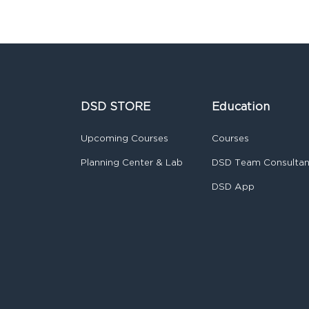
DSD STORE
Education
Upcoming Courses
Courses
Planning Center & Lab
DSD Team Consulta
DSD App