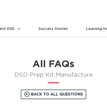
ent DSD
Success Stories
Learning H
All FAQs
DSD Prep Kit Manufacture
BACK TO ALL QUESTIONS