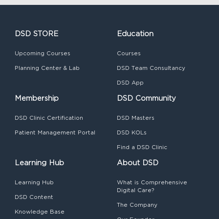
DSD STORE
Education
Upcoming Courses
Courses
Planning Center & Lab
DSD Team Consultancy
DSD App
Membership
DSD Community
DSD Clinic Certification
DSD Masters
Patient Management Portal
DSD KOLs
Find a DSD Clinic
Learning Hub
About DSD
Learning Hub
What is Comprehensive
Digital Care?
DSD Content
The Company
Knowledge Base