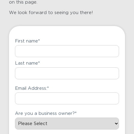
on this page.
We look forward to seeing you there!
First name
*
Last name
*
Email Address:
*
Are you a business owner?
*