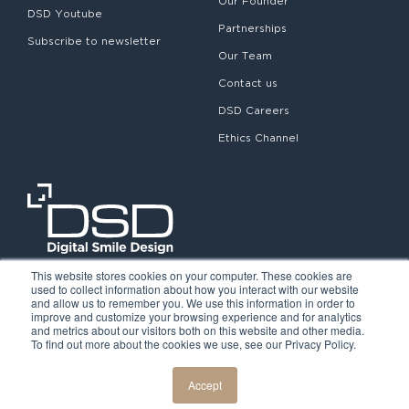
Our Founder
DSD Youtube
Partnerships
Subscribe to newsletter
Our Team
Contact us
DSD Careers
Ethics Channel
This website stores cookies on your computer. These cookies are
used to collect information about how you interact with our website
and allow us to remember you. We use this information in order to
improve and customize your browsing experience and for analytics
and metrics about our visitors both on this website and other media.
To find out more about the cookies we use, see our Privacy Policy.
©2026. Digital Smile Design. All rights reserved.
Cookie Policy
Privacy Policy
Legal notice
Accept