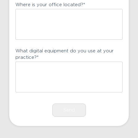
Where is your office located?
*
What digital equipment do you use at your
practice?
*