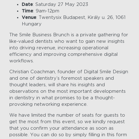
Date
: Saturday 27 May 2023
Time
: 9am-12pm
Venue
: Twentysix Budapest, Király u. 26, 1061
Hungary
The Smile Business Brunch is a private gathering for
like-valued dentists who want to gain new insights
into driving revenue, increasing operational
efficiency and improving comprehensive digital
workflows.
Christian Coachman, founder of Digital Smile Design
and one of dentistry’s foremost speakers and
thought leaders, will share his insights and
observations on the most important developments
in dentistry in what promises to be a thought-
provoking networking experience.
We have limited the number of seats for guests to
get the most from this event, so we kindly request
that you confirm your attendance as soon as
possible. You can do so by simply filling in this form