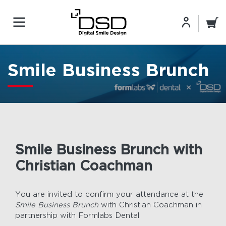
Smile Business Brunch
Smile Business Brunch with
Christian Coachman
You are invited to confirm your attendance at the
Smile Business Brunch
with Christian Coachman in
partnership with Formlabs Dental.