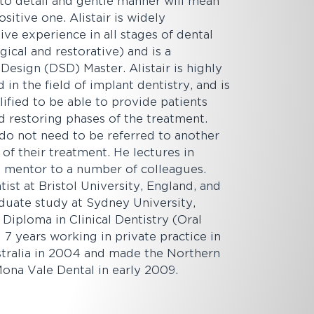
n to detail and gentle manner will mean
ositive one. Alistair is widely
ive experience in all stages of dental
gical and restorative) and is a
Design (DSD) Master. Alistair is highly
in the field of implant dentistry, and is
lified to be able to provide patients
d restoring phases of the treatment.
 do not need to be referred to another
t of their treatment. He lectures in
 a mentor to a number of colleagues.
ntist at Bristol University, England, and
duate study at Sydney University,
Diploma in Clinical Dentistry (Oral
 7 years working in private practice in
ralia in 2004 and made the Northern
ona Vale Dental in early 2009.