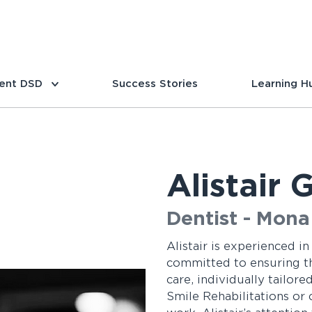
ent DSD
Success Stories
Learning H
Alistair
Dentist - Mona 
Alistair is experienced in
committed to ensuring tha
care, individually tailor
Smile Rehabilitations or