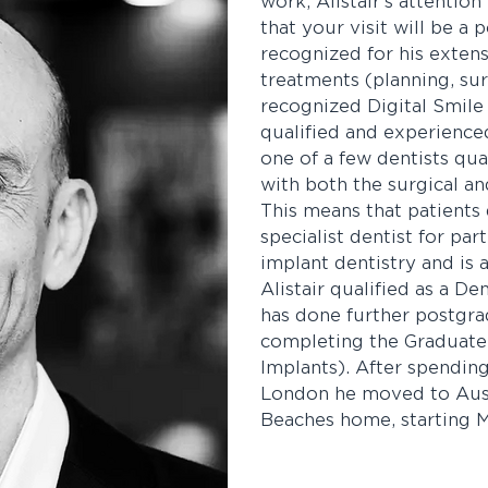
work, Alistair’s attentio
that your visit will be a p
recognized for his extens
treatments (planning, sur
recognized Digital Smile 
qualified and experienced 
one of a few dentists qua
with both the surgical an
This means that patients
specialist dentist for par
implant dentistry and is
Alistair qualified as a De
has done further postgra
completing the Graduate 
Implants). After spending
London he moved to Aust
Beaches home, starting M