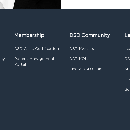
Membership
DSD Community
Le
DSD Clinic Certification
DSD Masters
Le
ncy
Patient Management
DSD KOLs
DS
Portal
Find a DSD Clinic
Kn
DS
Su