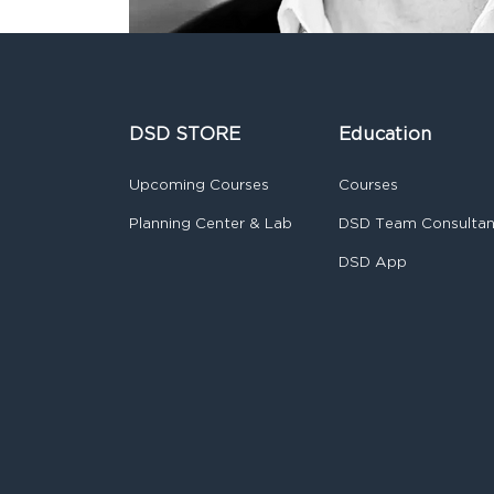
DSD STORE
Education
Upcoming Courses
Courses
Planning Center & Lab
DSD Team Consulta
DSD App