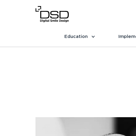
Education
Implem