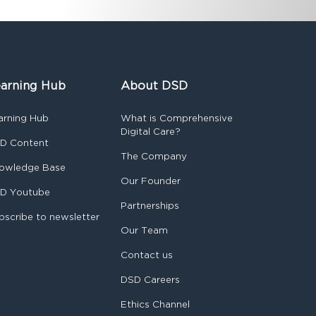
arning Hub
About DSD
arning Hub
What is Comprehensive
Digital Care?
D Content
The Company
owledge Base
Our Founder
D Youtube
Partnerships
bscribe to newsletter
Our Team
Contact us
DSD Careers
Ethics Channel