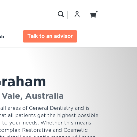
Talk to an advisor
ub
 Graham
Vale, Australia
 all areas of General Dentistry and is
t all patients get the highest possible
ed to your needs. Whether this means
 complex Restorative and Cosmetic