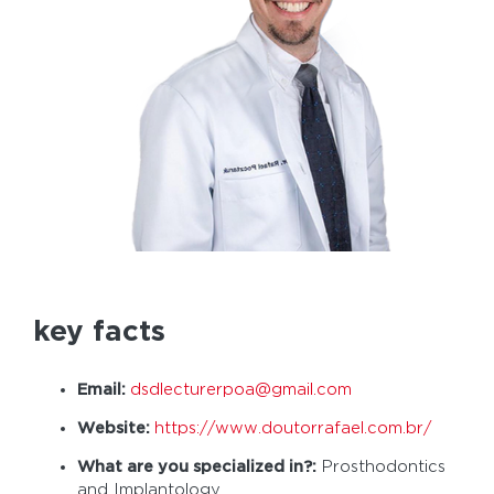
key facts
Email:
dsdlecturerpoa@gmail.com
Website:
https://www.doutorrafael.com.br/
What are you specialized in?:
Prosthodontics
and Implantology.