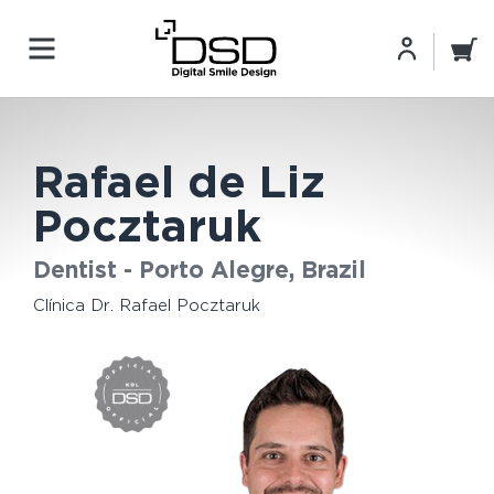
Rafael de Liz
Pocztaruk
Dentist - Porto Alegre, Brazil
Clínica Dr. Rafael Pocztaruk