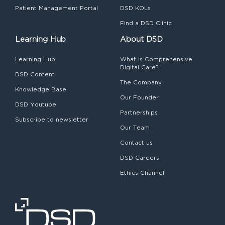
Patient Management Portal
DSD KOLs
Find a DSD Clinic
Learning Hub
About DSD
Learning Hub
What is Comprehensive
Digital Care?
DSD Content
The Company
Knowledge Base
Our Founder
DSD Youtube
Partnerships
Subscribe to newsletter
Our Team
Contact us
DSD Careers
Ethics Channel