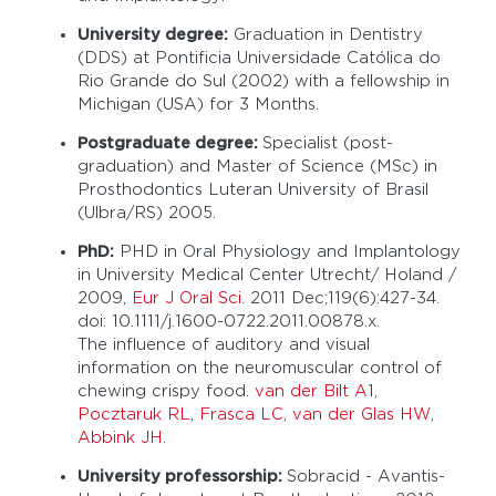
University degree:
Graduation in Dentistry
(DDS) at Pontificia Universidade Católica do
Rio Grande do Sul (2002) with a fellowship in
Michigan (USA) for 3 Months.
Postgraduate degree:
Specialist (post-
graduation) and Master of Science (MSc) in
Prosthodontics Luteran University of Brasil
(Ulbra/RS) 2005.
PhD:
PHD in Oral Physiology and Implantology
in University Medical Center Utrecht/ Holand /
2009,
Eur J Oral Sci
. 2011 Dec;119(6):427-34.
doi: 10.1111/j.1600-0722.2011.00878.x.
The influence of auditory and visual
information on the neuromuscular control of
chewing crispy food.
van der Bilt A
1,
Pocztaruk RL
,
Frasca LC
,
van der Glas HW
,
Abbink JH
.
University professorship:
Sobracid - Avantis-