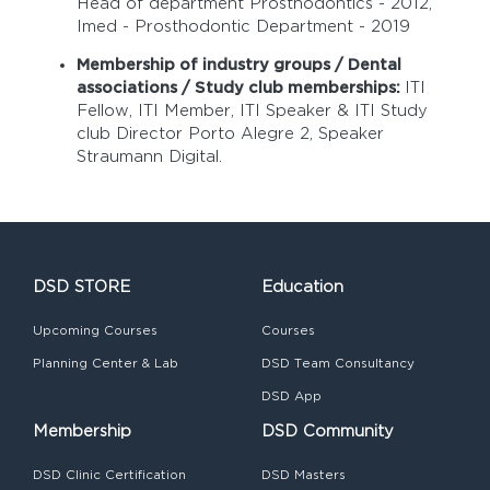
Head of department Prosthodontics - 2012,
Imed - Prosthodontic Department - 2019
Membership of industry groups / Dental
associations / Study club memberships:
ITI
Fellow, ITI Member, ITI Speaker & ITI Study
club Director Porto Alegre 2, Speaker
Straumann Digital.
DSD STORE
Education
Upcoming Courses
Courses
Planning Center & Lab
DSD Team Consultancy
DSD App
Membership
DSD Community
DSD Clinic Certification
DSD Masters