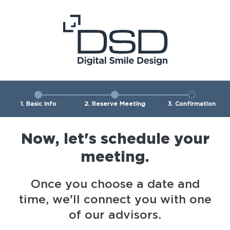
1. Basic Info
2. Reserve Meeting
3. Confirmation
Now, let's schedule your
meeting.
Once you choose a date and
time, we'll connect you with one
of our advisors.