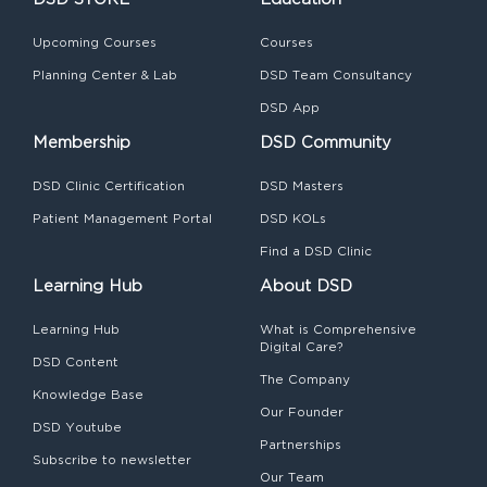
Upcoming Courses
Courses
Planning Center & Lab
DSD Team Consultancy
DSD App
Membership
DSD Community
DSD Clinic Certification
DSD Masters
Patient Management Portal
DSD KOLs
Find a DSD Clinic
Learning Hub
About DSD
Learning Hub
What is Comprehensive
Digital Care?
DSD Content
The Company
Knowledge Base
Our Founder
DSD Youtube
Partnerships
Subscribe to newsletter
Our Team