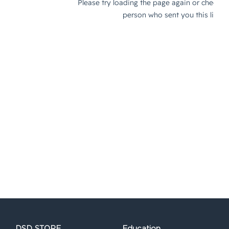
DSD STORE
Education