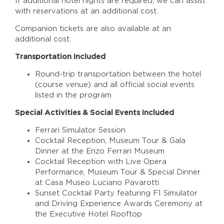
If additional hotel nights are required, we can assist
with reservations at an additional cost.
Companion tickets are also available at an
additional cost.
Transportation Included
Round-trip transportation between the hotel
(course venue) and all official social events
listed in the program
Special Activities & Social Events Included
Ferrari Simulator Session
Cocktail Reception, Museum Tour & Gala
Dinner at the Enzo Ferrari Museum
Cocktail Reception with Live Opera
Performance, Museum Tour & Special Dinner
at Casa Museo Luciano Pavarotti
Sunset Cocktail Party featuring F1 Simulator
and Driving Experience Awards Ceremony at
the Executive Hotel Rooftop