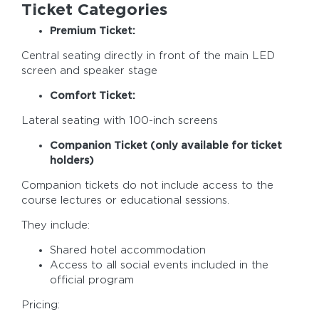
Ticket Categories
Premium Ticket:
Central seating directly in front of the main LED
screen and speaker stage
Comfort Ticket:
Lateral seating with 100-inch screens
Companion Ticket (only available for ticket
holders)
Companion tickets do not include access to the
course lectures or educational sessions.
They include:
Shared hotel accommodation
Access to all social events included in the
official program
Pricing: