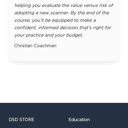
helping you evaluate the value versus risk of
adopting a new scanner. By the end of the
course, you’ll be equipped to make a
confident, informed decision that’s right for
your practice and your budget.
Christian Coachman
DSD STORE
Education