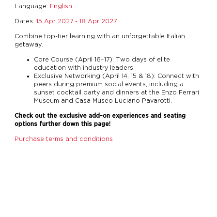
Language:
English
Dates:
15 Apr 2027 - 18 Apr 2027
Combine top-tier learning with an unforgettable Italian
getaway.
Core Course (April 16–17): Two days of elite
education with industry leaders.
Exclusive Networking (April 14, 15 & 18): Connect with
peers during premium social events, including a
sunset cocktail party and dinners at the Enzo Ferrari
Museum and Casa Museo Luciano Pavarotti.
Check out the exclusive add-on experiences and seating
options further down this page!
Purchase terms and conditions