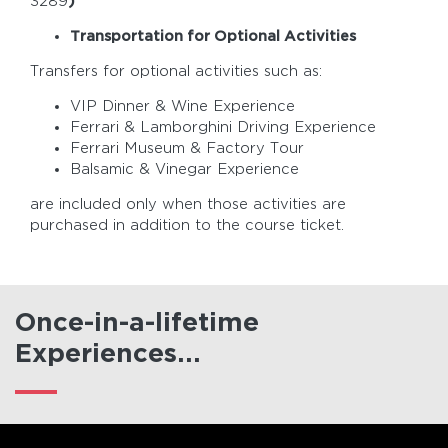
3289
)
Transportation for Optional Activities
Transfers for optional activities such as:
VIP Dinner & Wine Experience
Ferrari & Lamborghini Driving Experience
Ferrari Museum & Factory Tour
Balsamic & Vinegar Experience
are included only when those activities are
purchased in addition to the course ticket.
Once-in-a-lifetime
Experiences...