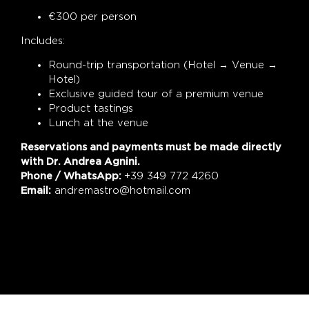
€300 per person
Includes:
Round-trip transportation (Hotel → Venue →
Hotel)
Exclusive guided tour of a premium venue
Product tastings
Lunch at the venue
Reservations and payments must be made directly
with Dr. Andrea Agnini.
Phone / WhatsApp:
+39 349 772 4260
Email:
andremastro@hotmail.com