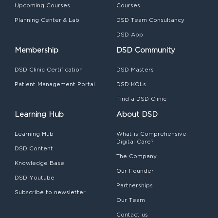
Upcoming Courses
Courses
Planning Center & Lab
DSD Team Consultancy
DSD App
Membership
DSD Community
DSD Clinic Certification
DSD Masters
Patient Management Portal
DSD KOLs
Find a DSD Clinic
Learning Hub
About DSD
Learning Hub
What is Comprehensive
Digital Care?
DSD Content
The Company
Knowledge Base
Our Founder
DSD Youtube
Partnerships
Subscribe to newsletter
Our Team
Contact us