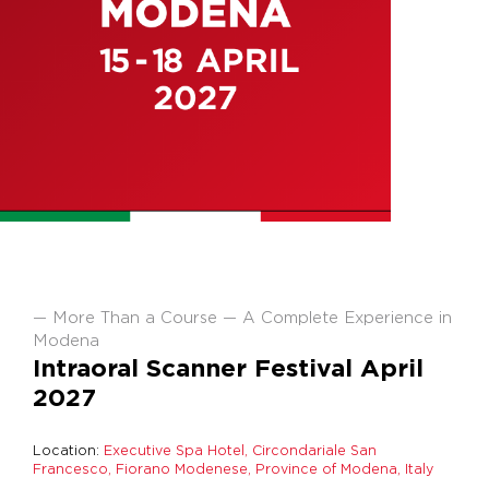
More Than a Course — A Complete Experience in
Modena
Intraoral Scanner Festival April
2027
Location:
Executive Spa Hotel, Circondariale San
Francesco, Fiorano Modenese, Province of Modena, Italy