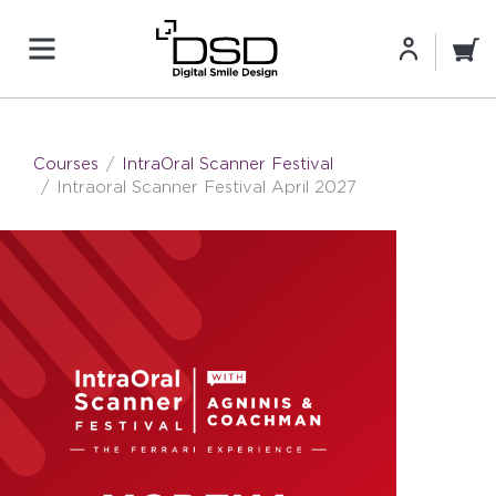
Courses
IntraOral Scanner Festival
Intraoral Scanner Festival April 2027