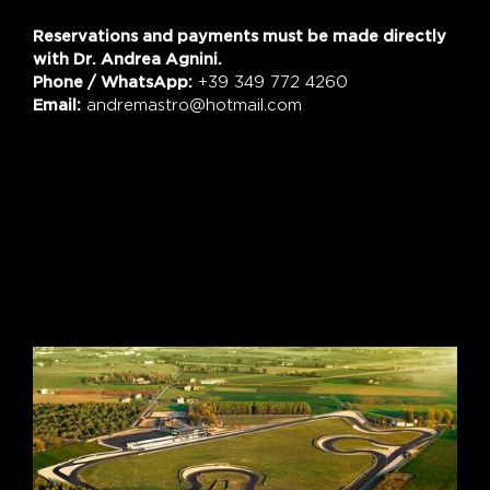
Reservations and payments must be made directly
with Dr. Andrea Agnini.
Phone / WhatsApp:
+39 349 772 4260
Email:
andremastro@hotmail.com