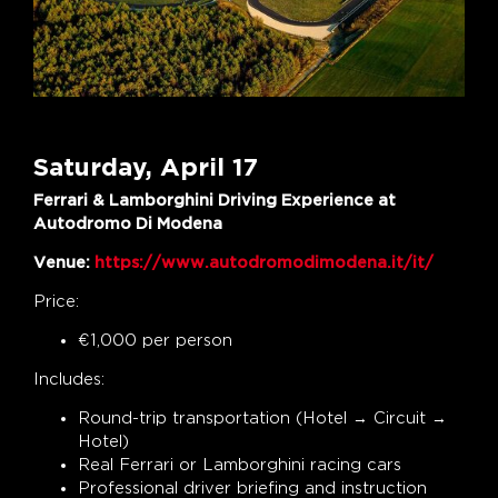
Saturday, April 17
Ferrari & Lamborghini Driving Experience at
Autodromo Di Modena
Venue:
https://www.autodromodimodena.it/it/
Price:
€1,000 per person
Includes:
Round-trip transportation (Hotel → Circuit →
Hotel)
Real Ferrari or Lamborghini racing cars
Professional driver briefing and instruction