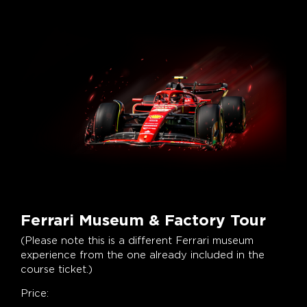
Ferrari Museum & Factory Tour
(Please note this is a different Ferrari museum
experience from the one already included in the
course ticket.)
Price: