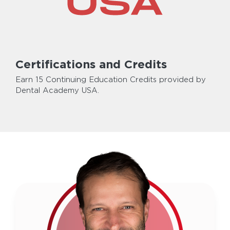
Certifications and Credits
Earn 15 Continuing Education Credits provided by
Dental Academy USA.