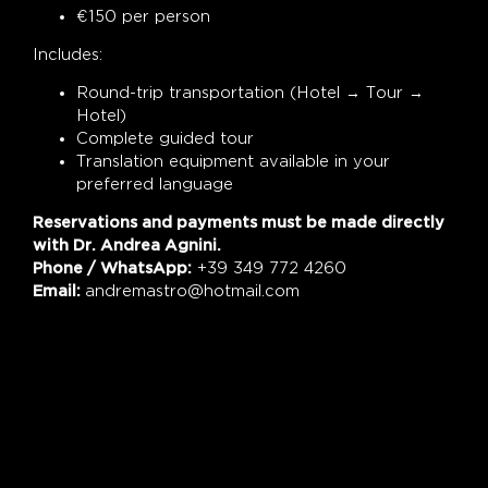
€150 per person
Includes:
Round-trip transportation (Hotel → Tour →
Hotel)
Complete guided tour
Translation equipment available in your
preferred language
Reservations and payments must be made directly
with Dr. Andrea Agnini.
Phone / WhatsApp:
+39 349 772 4260
Email:
andremastro@hotmail.com