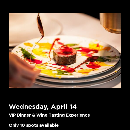
Wednesday, April 14
VIP Dinner & Wine Tasting Experience
Only 10 spots available