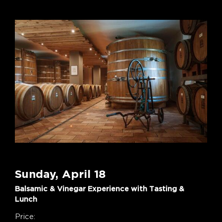
Sunday, April 18
Balsamic & Vinegar Experience with Tasting &
Lunch
Price: