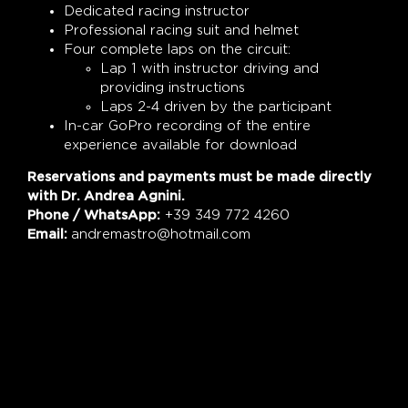
Dedicated racing instructor
Professional racing suit and helmet
Four complete laps on the circuit:
Lap 1 with instructor driving and
providing instructions
Laps 2-4 driven by the participant
In-car GoPro recording of the entire
experience available for download
Reservations and payments must be made directly
with Dr. Andrea Agnini.
Phone / WhatsApp:
+39 349 772 4260
Email:
andremastro@hotmail.com