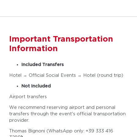
Important Transportation
Information
Included Transfers
Hotel → Official Social Events → Hotel (round trip)
Not Included
Airport transfers
We recommend reserving airport and personal
transfers through the event's official transportation
provider:
Thomas Bignoni (WhatsApp only:
+39 333 416