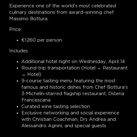
Experience one of the world's most celebrated
culinary destinations from award-winning chef
Massimo Bottura.
Price:
€1260 per person
Includes:
Additional hotel night on Wednesday, April 14
Round-trip transportation (Hotel → Restaurant
→ Hotel)
9-course tasting menu featuring the most
famous and historic dishes from Chef Bottura's
3-Michelin-starred flagship restaurant, Osteria
Francescana
Curated wine tasting selection
Exclusive networking and social experience
with Christian Coachman, Drs Andrea and
Alessandro Agnini, and special guests