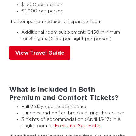
$1,200 per person
€1,000 per person
If a companion requires a separate room:
Additional room supplement: €450 minimum
for 3 nights (€150 per night per person)
View Travel Guide
What is Included in Both
Premium and Comfort Tickets?
Full 2-day course attendance
Lunches and coffee breaks during the course
3 nights of accommodation (April 15-17) in a
single room at
Executive Spa Hotel