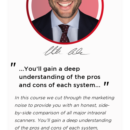
...You’ll gain a deep
understanding of the pros
and cons of each system...
In this course we cut through the marketing
noise to provide you with an honest, side-
by-side comparison of all major intraoral
scanners. You’ll gain a deep understanding
of the pros and cons of each system,