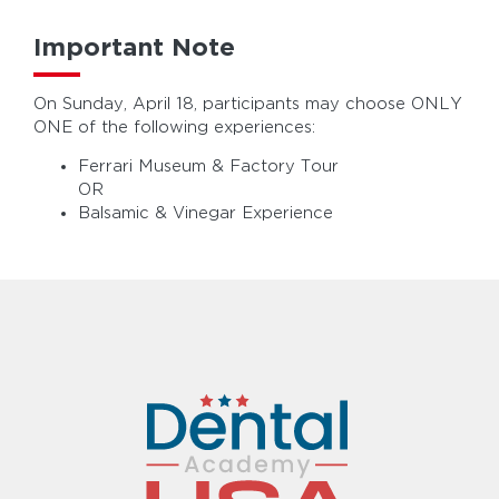
Important Note
On Sunday, April 18, participants may choose ONLY
ONE of the following experiences:
Ferrari Museum & Factory Tour
OR
Balsamic & Vinegar Experience