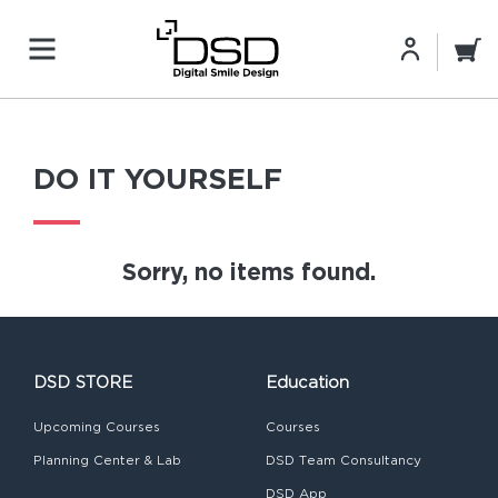
DO IT YOURSELF
Sorry, no items found.
DSD STORE
Education
Upcoming Courses
Courses
Planning Center & Lab
DSD Team Consultancy
DSD App