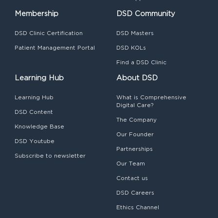
Membership
DSD Community
DSD Clinic Certification
DSD Masters
Patient Management Portal
DSD KOLs
Find a DSD Clinic
Learning Hub
About DSD
Learning Hub
What is Comprehensive
Digital Care?
DSD Content
The Company
Knowledge Base
Our Founder
DSD Youtube
Partnerships
Subscribe to newsletter
Our Team
Contact us
DSD Careers
Ethics Channel