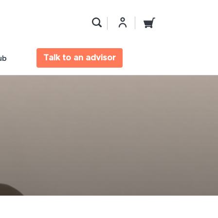
Talk to an advisor
ub