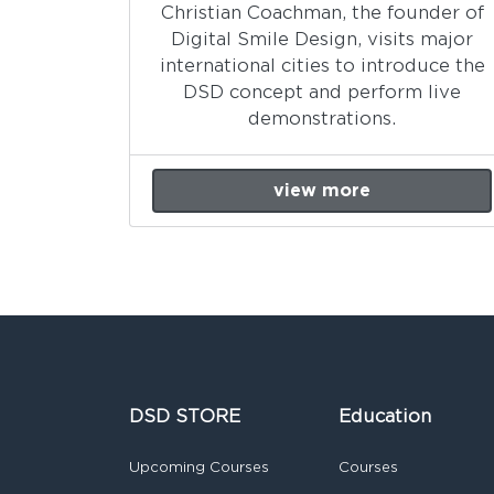
Christian Coachman, the founder of
Digital Smile Design, visits major
international cities to introduce the
DSD concept and perform live
demonstrations.
view more
DSD STORE
Education
Upcoming Courses
Courses