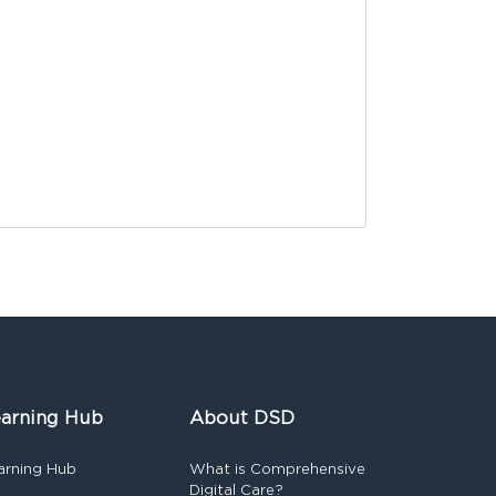
arning Hub
About DSD
arning Hub
What is Comprehensive
Digital Care?