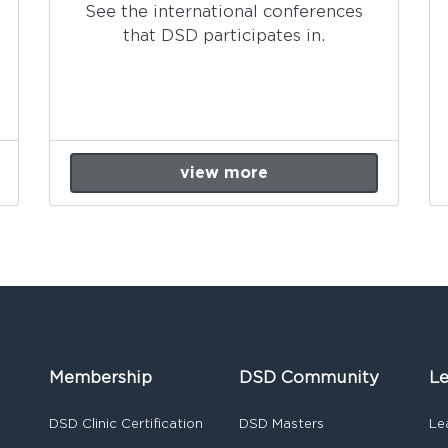
See the international conferences
that DSD participates in.
view more
Membership
DSD Community
Le
DSD Clinic Certification
DSD Masters
Le