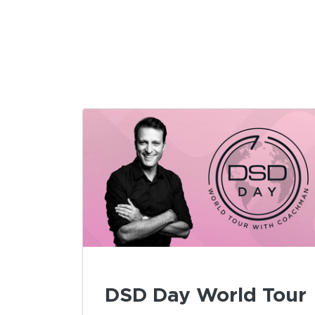
DSD Day World Tour