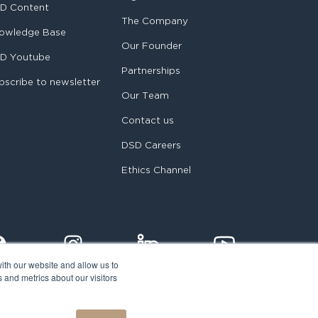
D Content
The Company
owledge Base
Our Founder
D Youtube
Partnerships
bscribe to newsletter
Our Team
Contact us
DSD Careers
Ethics Channel
ith our website and allow us to
 and metrics about our visitors
egal notice