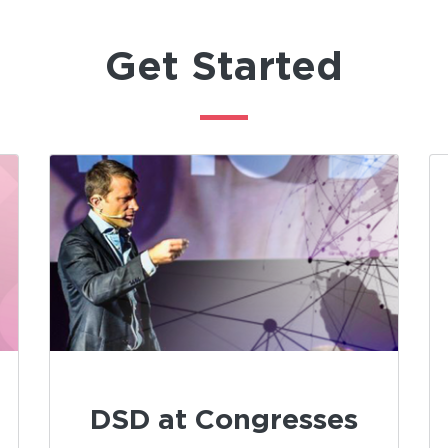
Get Started
DSD at Congresses