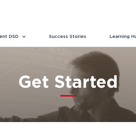
ent DSD
Success Stories
Learning H
Get Started