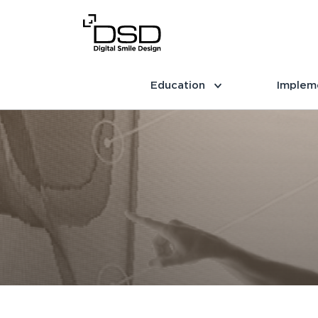
Education
Implem