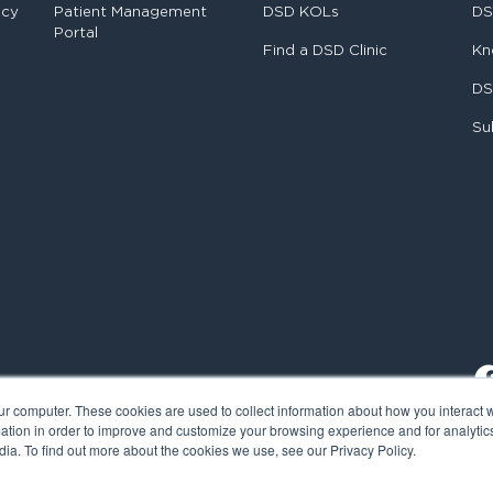
ncy
Patient Management
DSD KOLs
DS
Portal
Find a DSD Clinic
Kn
DS
Su
ur computer. These cookies are used to collect information about how you interact w
tion in order to improve and customize your browsing experience and for analytics
ia. To find out more about the cookies we use, see our Privacy Policy.
al Smile Design. All rights reserved.
Cookie Policy
Privacy Policy
L