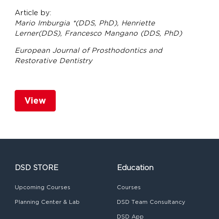
Article by:
Mario Imburgia *(DDS, PhD), Henriette
Lerner(DDS), Francesco Mangano (DDS, PhD)
European Journal of Prosthodontics and
Restorative Dentistry
View
DSD STORE
Education
Upcoming Courses
Courses
Planning Center & Lab
DSD Team Consultancy
DSD App