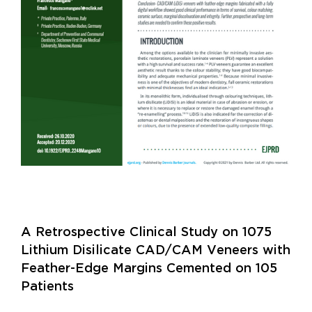
A Retrospective Clinical Study on 1075
Lithium Disilicate CAD/CAM Veneers with
Feather-Edge Margins Cemented on 105
Patients