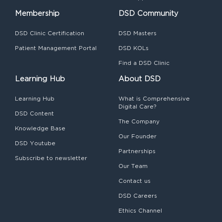
Membership
DSD Community
DSD Clinic Certification
DSD Masters
Patient Management Portal
DSD KOLs
Find a DSD Clinic
Learning Hub
About DSD
Learning Hub
What is Comprehensive
Digital Care?
DSD Content
The Company
Knowledge Base
Our Founder
DSD Youtube
Partnerships
Subscribe to newsletter
Our Team
Contact us
DSD Careers
Ethics Channel