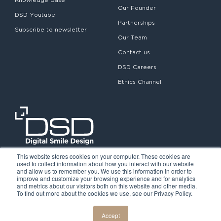
Our Founder
DSD Youtube
Partnerships
Subscribe to newsletter
Our Team
Contact us
DSD Careers
Ethics Channel
This website stores cookies on your computer. These cookies are
used to collect information about how you interact with our website
and allow us to remember you. We use this information in order to
improve and customize your browsing experience and for analytics
and metrics about our visitors both on this website and other media.
To find out more about the cookies we use, see our Privacy Policy.
©2026. Digital Smile Design. All rights reserved.
Cookie Policy
Privacy Policy
Legal notice
Accept