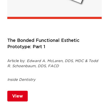
The Bonded Functional Esthetic
Prototype: Part 1
Article by:
Edward A. McLaren, DDS, MDC & Todd
R. Schoenbaum, DDS, FACD
Inside Dentistry
View