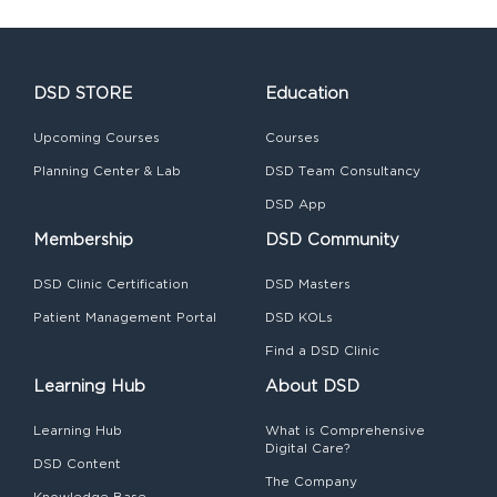
DSD STORE
Education
Upcoming Courses
Courses
Planning Center & Lab
DSD Team Consultancy
DSD App
Membership
DSD Community
DSD Clinic Certification
DSD Masters
Patient Management Portal
DSD KOLs
Find a DSD Clinic
Learning Hub
About DSD
Learning Hub
What is Comprehensive
Digital Care?
DSD Content
The Company
Knowledge Base