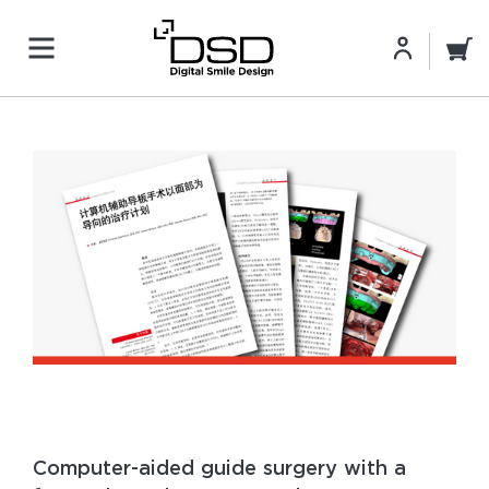
Computer-aided guide surgery with a