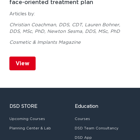
face-oriented treatment plan
Articles by:
Christian Coachman, DDS, CDT,
Lauren Bohner,
DDS, MSc, PhD,
Newton Sesma, DDS, MSc, PhD
Cosmetic & Implants Magazine
View
DSD STORE
Education
Upcoming Courses
Courses
Planning Center & Lab
DSD Team Consultancy
DSD App