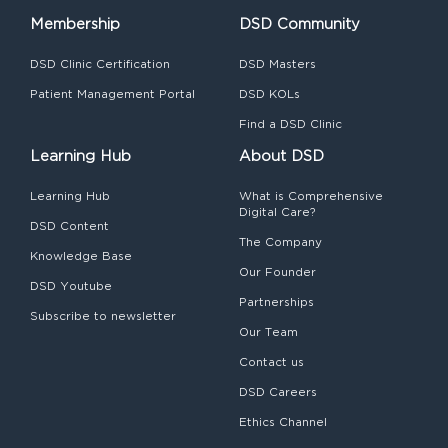
Membership
DSD Community
DSD Clinic Certification
DSD Masters
Patient Management Portal
DSD KOLs
Find a DSD Clinic
Learning Hub
About DSD
Learning Hub
What is Comprehensive
Digital Care?
DSD Content
The Company
Knowledge Base
Our Founder
DSD Youtube
Partnerships
Subscribe to newsletter
Our Team
Contact us
DSD Careers
Ethics Channel