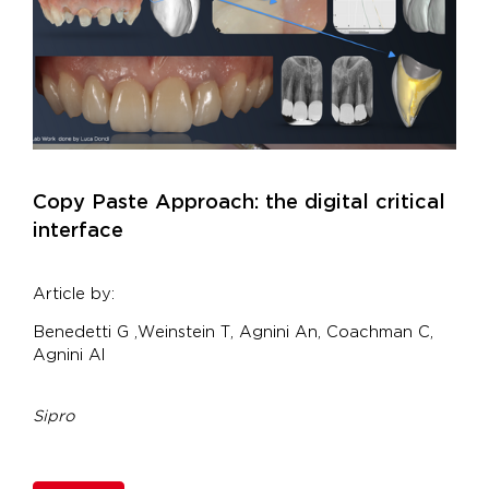
Copy Paste Approach: the digital critical
interface
Article by:
Benedetti G ,Weinstein T, Agnini An, Coachman C,
Agnini Al
Sipro