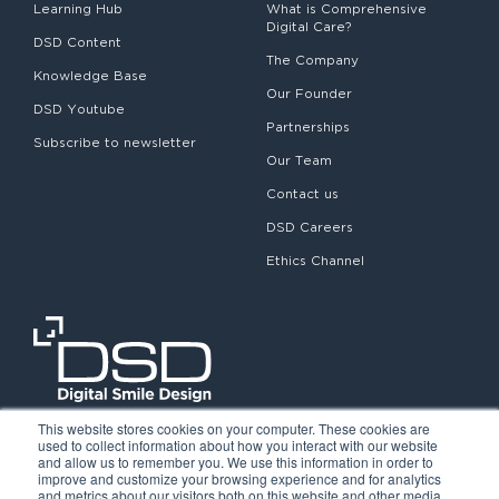
Learning Hub
What is Comprehensive
Digital Care?
DSD Content
The Company
Knowledge Base
Our Founder
DSD Youtube
Partnerships
Subscribe to newsletter
Our Team
Contact us
DSD Careers
Ethics Channel
This website stores cookies on your computer. These cookies are
used to collect information about how you interact with our website
and allow us to remember you. We use this information in order to
improve and customize your browsing experience and for analytics
and metrics about our visitors both on this website and other media.