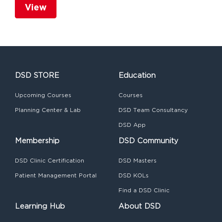
View
DSD STORE
Education
Upcoming Courses
Courses
Planning Center & Lab
DSD Team Consultancy
DSD App
Membership
DSD Community
DSD Clinic Certification
DSD Masters
Patient Management Portal
DSD KOLs
Find a DSD Clinic
Learning Hub
About DSD