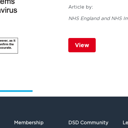
Article by:
NHS England and NHS I
View
Membership
DSD Community
Le