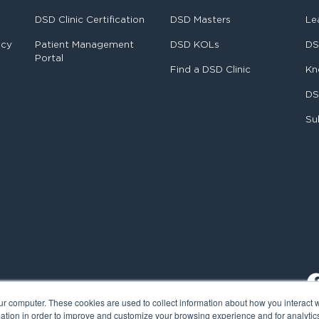
DSD Clinic Certification
DSD Masters
Le
ncy
Patient Management
DSD KOLs
DS
Portal
Find a DSD Clinic
Kn
DS
Su
ur computer. These cookies are used to collect information about how you interact w
tion in order to improve and customize your browsing experience and for analytics