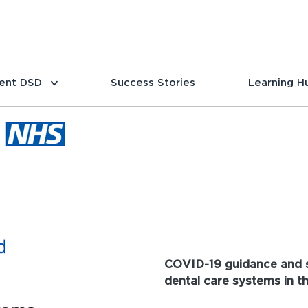
ent DSD
Success Stories
Learning H
COVID-19 guidance and s
dental care systems in t