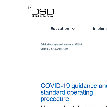
Education
Implem