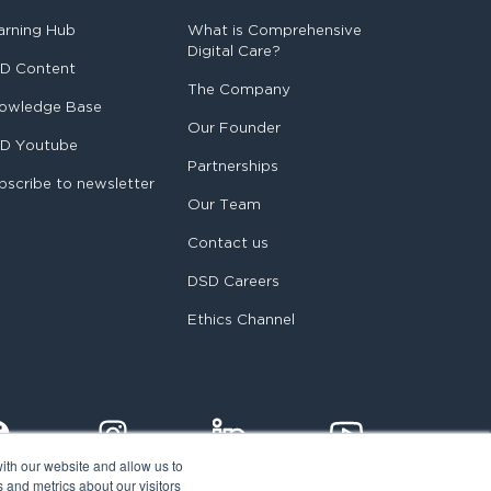
arning Hub
What is Comprehensive
Digital Care?
D Content
The Company
owledge Base
Our Founder
D Youtube
Partnerships
bscribe to newsletter
Our Team
Contact us
DSD Careers
Ethics Channel
ith our website and allow us to
 and metrics about our visitors