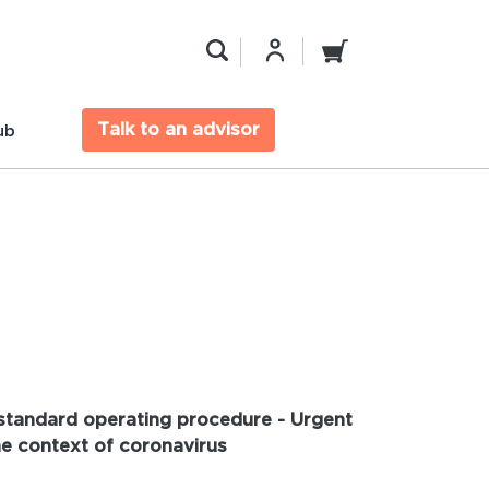
Talk to an advisor
ub
tandard operating procedure - Urgent
he context of coronavirus