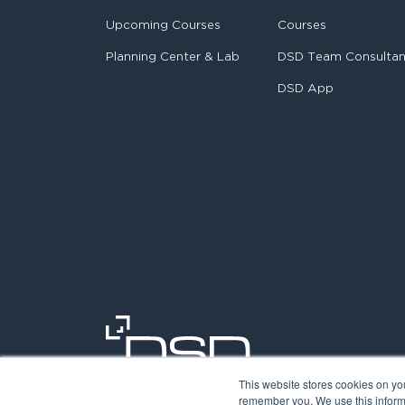
Upcoming Courses
Courses
Planning Center & Lab
DSD Team Consulta
DSD App
This website stores cookies on yo
remember you. We use this informa