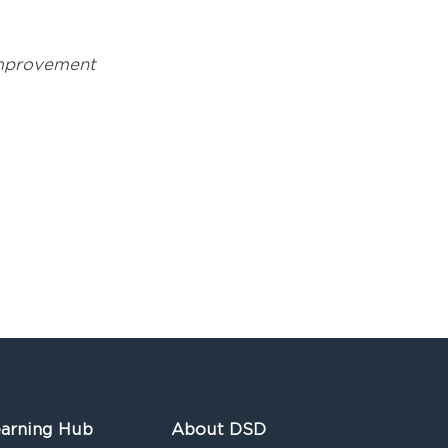
mprovement
arning Hub
About DSD