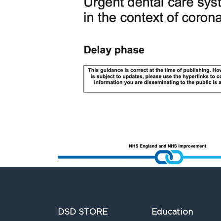
DSD STORE
Education