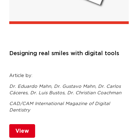
Designing real smiles with digital tools
Article by:
Dr. Eduardo Mahn,
Dr. Gustavo Mahn,
Dr. Carlos
Cáceres,
Dr. Luis Bustos,
Dr. Christian Coachman
CAD/CAM International Magazine of Digital
Dentistry
View