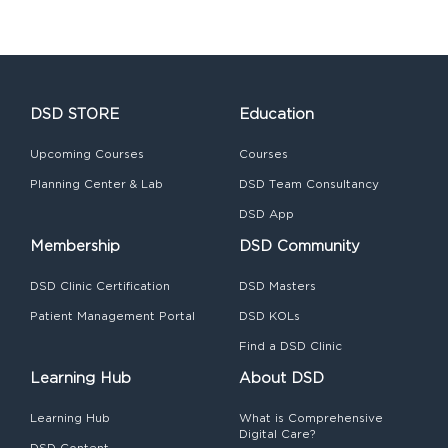
DSD STORE
Education
Upcoming Courses
Courses
Planning Center & Lab
DSD Team Consultancy
DSD App
Membership
DSD Community
DSD Clinic Certification
DSD Masters
Patient Management Portal
DSD KOLs
Find a DSD Clinic
Learning Hub
About DSD
Learning Hub
What is Comprehensive
Digital Care?
DSD Content