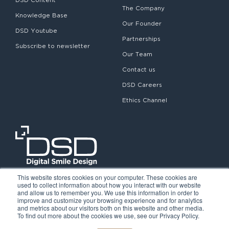
The Company
Knowledge Base
Our Founder
DSD Youtube
Partnerships
Subscribe to newsletter
Our Team
Contact us
DSD Careers
Ethics Channel
This website stores cookies on your computer. These cookies are
used to collect information about how you interact with our website
and allow us to remember you. We use this information in order to
improve and customize your browsing experience and for analytics
and metrics about our visitors both on this website and other media.
To find out more about the cookies we use, see our Privacy Policy.
©2026. Digital Smile Design. All rights reserved.
Cookie Policy