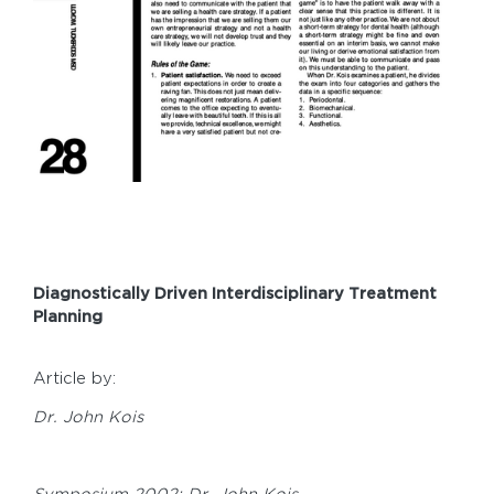
Diagnostically Driven Interdisciplinary Treatment
Planning
Article by:
Dr. John Kois