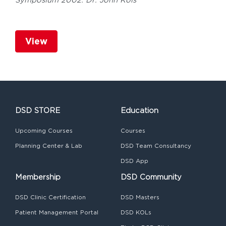
Symposium 2002: Dr. John Kois
View
DSD STORE
Education
Upcoming Courses
Courses
Planning Center & Lab
DSD Team Consultancy
DSD App
Membership
DSD Community
DSD Clinic Certification
DSD Masters
Patient Management Portal
DSD KOLs