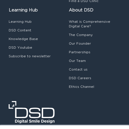
Find a DSD Clinic
Learning Hub
About DSD
Learning Hub
What is Comprehensive
Digital Care?
DSD Content
The Company
Knowledge Base
Our Founder
DSD Youtube
Partnerships
Subscribe to newsletter
Our Team
Contact us
DSD Careers
Ethics Channel