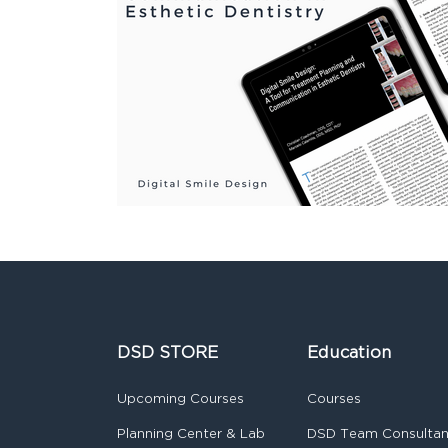
DSD STORE
Education
Upcoming Courses
Courses
Planning Center & Lab
DSD Team Consulta