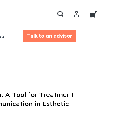
Talk to an advisor
ub
n: A Tool for Treatment
nication in Esthetic