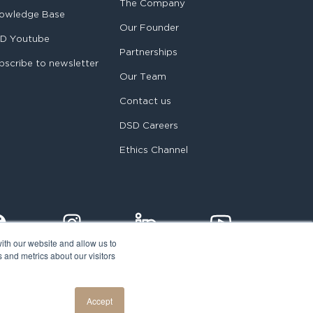
The Company
owledge Base
Our Founder
D Youtube
Partnerships
bscribe to newsletter
Our Team
Contact us
DSD Careers
Ethics Channel
ith our website and allow us to
 and metrics about our visitors
egal notice
Accept