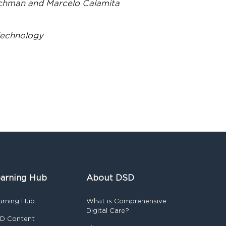
achman and Marcelo Calamita
Technology
arning Hub
About DSD
arning Hub
What is Comprehensive
Digital Care?
D Content