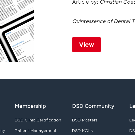
Article by:
Christian Co
Quintessence of Dental 
View
Membership
DSD Community
Le
DSD Clinic Certification
DSD Masters
Le
ncy
Patient Management
DSD KOLs
DS