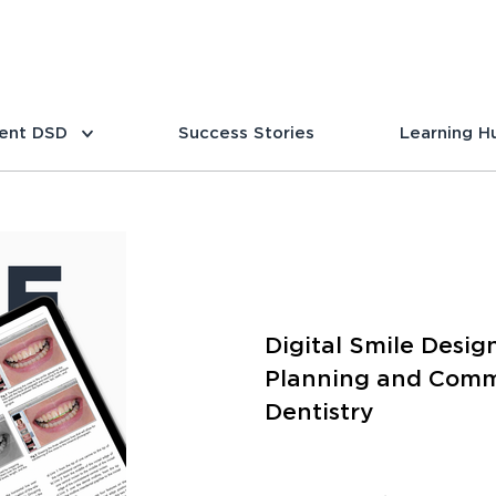
ent DSD
Success Stories
Learning H
Digital Smile Desig
Planning and Commu
Dentistry