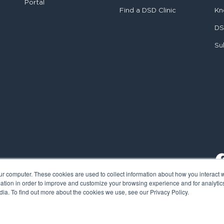
Portal
Find a DSD Clinic
Kn
DS
Su
ur computer. These cookies are used to collect information about how you interact w
tion in order to improve and customize your browsing experience and for analytics
ia. To find out more about the cookies we use, see our Privacy Policy.
al Smile Design. All rights reserved.
Cookie Policy
Privacy Policy
L