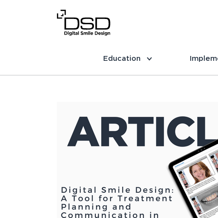
Education
Implem