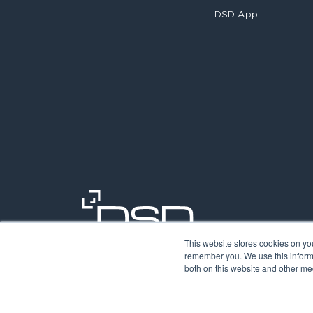
DSD App
This website stores cookies on yo
remember you. We use this informa
both on this website and other med
©2026. Digit