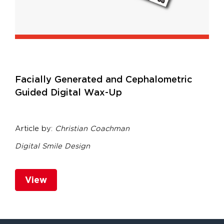
Facially Generated and Cephalometric
Guided Digital Wax-Up
Article by:
Christian Coachman
Digital Smile Design
View