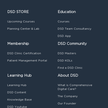
DSD STORE
Education
Upcoming Courses
Courses
Planning Center & Lab
DSD Team Consultancy
DSD App
Membership
DSD Community
DSD Clinic Certification
DSD Masters
Patient Management Portal
DSD KOLs
Find a DSD Clinic
Learning Hub
About DSD
Learning Hub
What is Comprehensive
Digital Care?
DSD Content
The Company
Knowledge Base
Our Founder
DSD Youtube