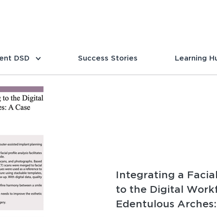
ent DSD
Success Stories
Learning H
Integrating a Facia
to the Digital Work
Edentulous Arches: