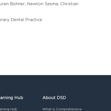
uren Bohner, Newton Sesma, Christian
rary Dental Practice
arning Hub
About DSD
arning Hub
What is Comprehensive