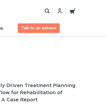
Talk to an advisor
ub
lly Driven Treatment Planning
flow for Rehabilitation of
 A Case Report