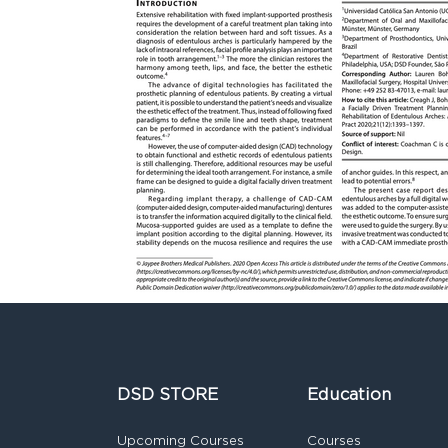
DSD STORE
Education
Upcoming Courses
Courses