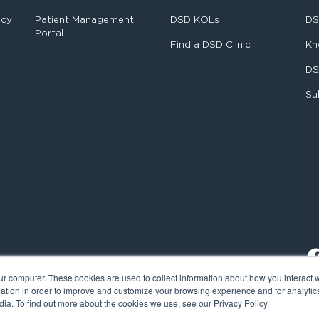
ncy
Patient Management
DSD KOLs
DS
Portal
Find a DSD Clinic
Kn
DS
Su
ur computer. These cookies are used to collect information about how you interact w
tion in order to improve and customize your browsing experience and for analytics
ia. To find out more about the cookies we use, see our Privacy Policy.
al Smile Design. All rights reserved.
Cookie Policy
Privacy Policy
L