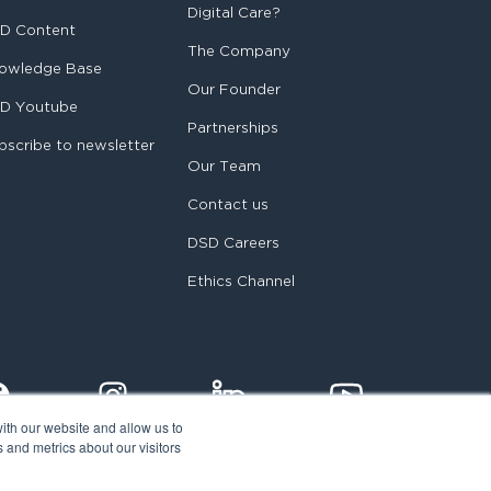
Digital Care?
D Content
The Company
owledge Base
Our Founder
D Youtube
Partnerships
bscribe to newsletter
Our Team
Contact us
DSD Careers
Ethics Channel
ith our website and allow us to
 and metrics about our visitors
egal notice