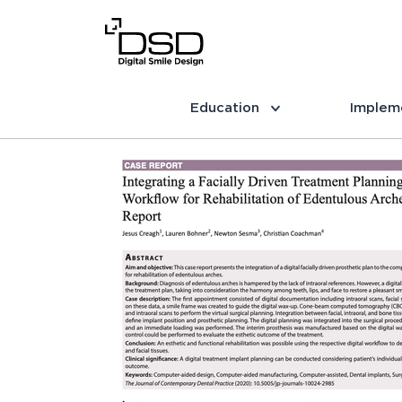
Education
Implem