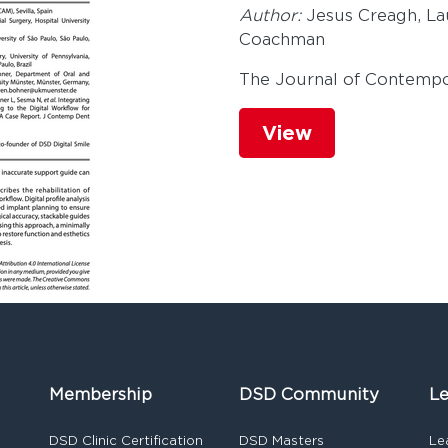
Author:
Jesus Creagh, La
Coachman
The Journal of Contempo
View
Membership
DSD Community
Le
DSD Clinic Certification
DSD Masters
Le