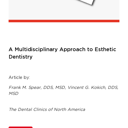
A Multidisciplinary Approach to Esthetic
Dentistry
Article by:
Frank M. Spear, DDS, MSD,
Vincent G. Kokich, DDS,
MSD
The Dental Clinics of North America