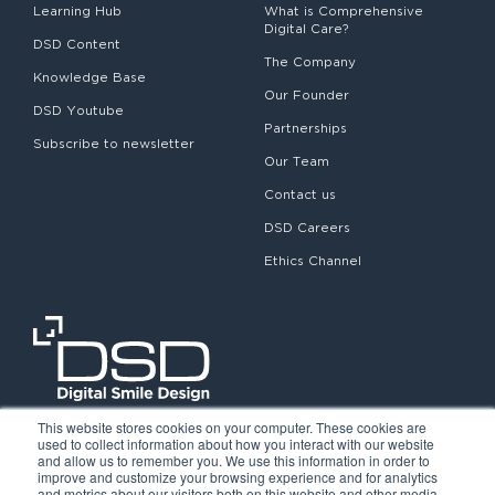
Learning Hub
What is Comprehensive
Digital Care?
DSD Content
The Company
Knowledge Base
Our Founder
DSD Youtube
Partnerships
Subscribe to newsletter
Our Team
Contact us
DSD Careers
Ethics Channel
This website stores cookies on your computer. These cookies are
used to collect information about how you interact with our website
and allow us to remember you. We use this information in order to
improve and customize your browsing experience and for analytics
and metrics about our visitors both on this website and other media.