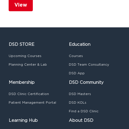
View
DSD STORE
Education
Upcoming Courses
Courses
Planning Center & Lab
DSD Team Consultancy
DSD App
Membership
DSD Community
DSD Clinic Certification
DSD Masters
Patient Management Portal
DSD KOLs
Find a DSD Clinic
Learning Hub
About DSD