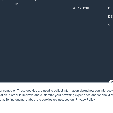
Portal
Find a DSD Clinic
Kn
DS
Su
ur computer. These cookies are used to collect information about how you interact w
tion in order to improve and customize your browsing experience and for analytics
ia. To find out more about the cookies we use, see our Privacy Policy.
al Smile Design. All rights reserved.
Cookie Policy
Privacy Policy
L