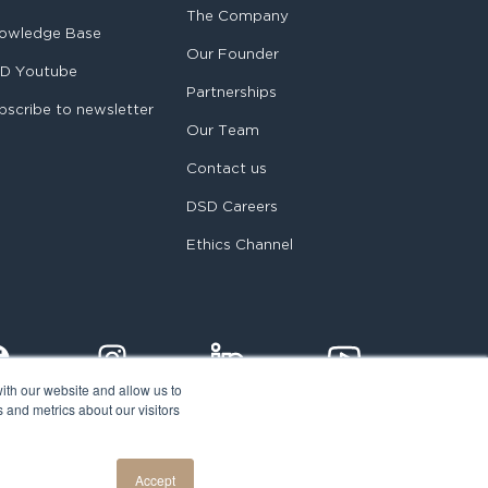
The Company
owledge Base
Our Founder
D Youtube
Partnerships
bscribe to newsletter
Our Team
Contact us
DSD Careers
Ethics Channel
ith our website and allow us to
 and metrics about our visitors
egal notice
Accept