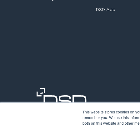
DSD App
This website stores cookies on yo
remember you. We use this informa
both on this website and other med
©2026. Digit