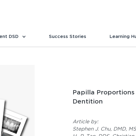
ent DSD
Success Stories
Learning H
Papilla Proportions 
Dentition
Article by:
Stephen J. Chu, DMD, M