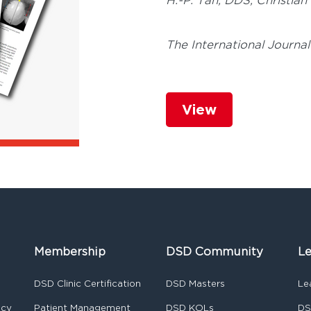
H.-P. Tan, DDS,
Christian
The International Journal
View
Membership
DSD Community
Le
DSD Clinic Certification
DSD Masters
Le
ncy
Patient Management
DSD KOLs
DS