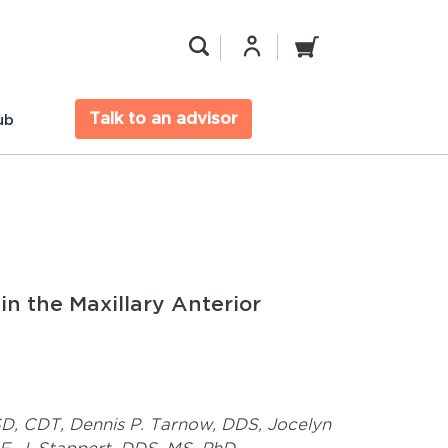
Talk to an advisor
ub
in the Maxillary Anterior
SD, CDT,
Dennis P. Tarnow, DDS,
Jocelyn