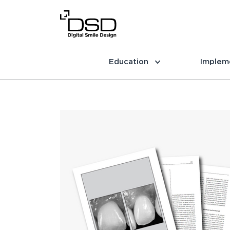
Education
Implem