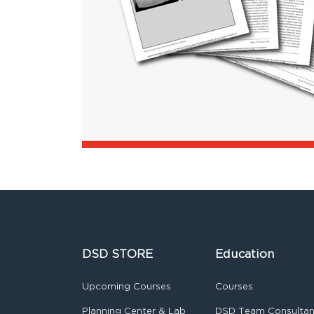
DSD STORE
Education
Upcoming Courses
Courses
Planning Center & Lab
DSD Team Consulta