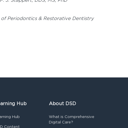
 F. J. Stappert, DDS, MS, PhD
 of Periodontics & Restorative Dentistry
arning Hub
About DSD
arning Hub
What is Comprehensive
Digital Care?
D Content