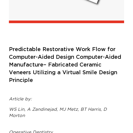
Predictable Restorative Work Flow for
Computer-Aided Design Computer-Aided
Manufacture– Fabricated Ceramic
Veneers Utilizing a Virtual Smile Design
Principle
Article by:
WS Lin, A Zandinejad, MJ Metz, BT Harris, D
Morton
Operative Dentistry