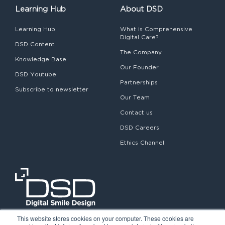
Learning Hub
About DSD
Learning Hub
What is Comprehensive
Digital Care?
DSD Content
The Company
Knowledge Base
Our Founder
DSD Youtube
Partnerships
Subscribe to newsletter
Our Team
Contact us
DSD Careers
Ethics Channel
This website stores cookies on your computer. These cookies are