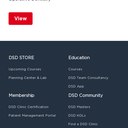
View
DSD STORE
Education
Upcoming Courses
Courses
Planning Center & Lab
DSD Team Consultancy
DSD App
Membership
DSD Community
DSD Clinic Certification
DSD Masters
Patient Management Portal
DSD KOLs
Find a DSD Clinic