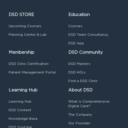
DSD STORE
Education
Upcoming Courses
Courses
Planning Center & Lab
DSD Team Consultancy
DSD App
Membership
DSD Community
DSD Clinic Certification
DSD Masters
Patient Management Portal
DSD KOLs
Find a DSD Clinic
Learning Hub
About DSD
Learning Hub
What is Comprehensive
Digital Care?
DSD Content
The Company
Knowledge Base
Our Founder
DSD Youtube