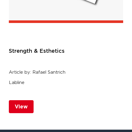
S
trength & Esthetics
Article by: Rafael Santrich
Labline
View